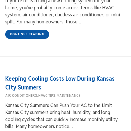
If you're researching a new cooling system for your
home, you've probably come across terms like HVAC
system, air conditioner, ductless air conditioner, or mini
split. For many homeowners, those...
CONTINUE READING
Keeping Cooling Costs Low During Kansas
City Summers
,
,
AIR CONDITIONERS
HVAC TIPS
MAINTENANCE
Kansas City Summers Can Push Your AC to the Limit
Kansas City summers bring heat, humidity, and long
cooling cycles that can quickly increase monthly utility
bills. Many homeowners notice...