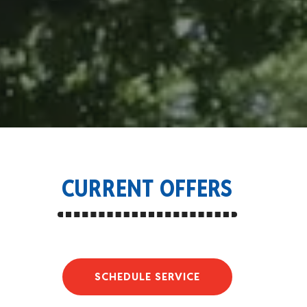
CURRENT OFFERS
SCHEDULE SERVICE