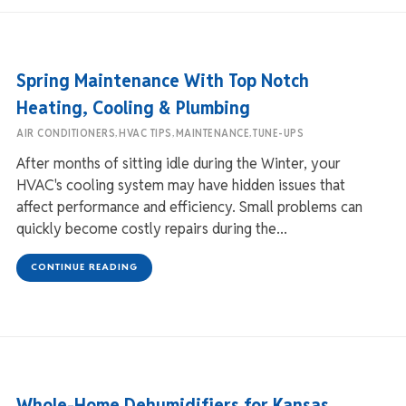
Spring Maintenance With Top Notch
Heating, Cooling & Plumbing
,
,
,
AIR CONDITIONERS
HVAC TIPS
MAINTENANCE
TUNE-UPS
After months of sitting idle during the Winter, your
HVAC's cooling system may have hidden issues that
affect performance and efficiency. Small problems can
quickly become costly repairs during the...
CONTINUE READING
Whole-Home Dehumidifiers for Kansas