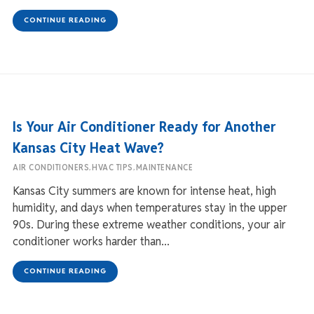
CONTINUE READING
Is Your Air Conditioner Ready for Another
Kansas City Heat Wave?
,
,
AIR CONDITIONERS
HVAC TIPS
MAINTENANCE
Kansas City summers are known for intense heat, high
humidity, and days when temperatures stay in the upper
90s. During these extreme weather conditions, your air
conditioner works harder than...
CONTINUE READING