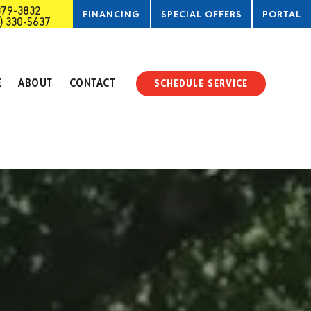
379-3832
FINANCING
SPECIAL OFFERS
PORTAL
) 330-5637
SERVICE
E
ABOUT
CONTACT
SCHEDULE SERVICE