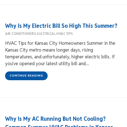
Why Is My Electric Bill So High This Summer?
,
,
AIR CONDITIONERS
ELECTRICAL
HVAC TIPS
HVAC Tips for Kansas City Homeowners Summer in the
Kansas City metro means longer days, rising
temperatures, and unfortunately, higher electric bills. If
you've opened your latest utility bill and...
CONTINUE READING
Why Is My AC Running But Not Cooling?