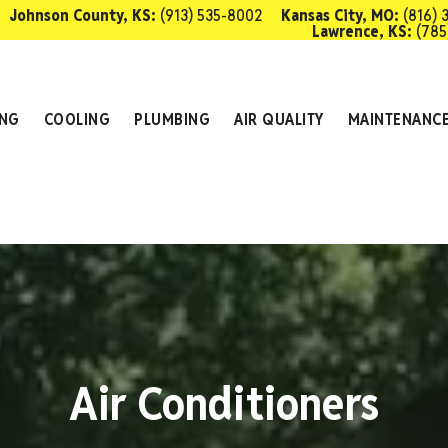
Johnson County, KS:
(913) 535-8002
Kansas City, MO:
(816) 
Lawrence, KS:
(785
SCHEDULE 
ING
COOLING
PLUMBING
AIR QUALITY
MAINTENANC
Air Conditioners