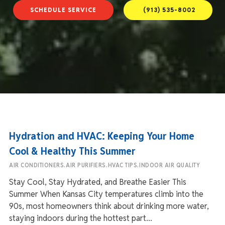
SCHEDULE SERVICE
(913) 535-8002
Hydration and HVAC: Keeping Your Home
Cool & Healthy This Summer
,
,
,
AIR CONDITIONERS
AIR PURIFIERS
HVAC TIPS
INDOOR AIR QUALITY
Stay Cool, Stay Hydrated, and Breathe Easier This
Summer When Kansas City temperatures climb into the
90s, most homeowners think about drinking more water,
staying indoors during the hottest part...