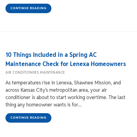
CONTINUE READING
10 Things Included in a Spring AC
Maintenance Check for Lenexa Homeowners
,
AIR CONDITIONERS
MAINTENANCE
As temperatures rise in Lenexa, Shawnee Mission, and
across Kansas City's metropolitan area, your air
conditioner is about to start working overtime. The last
thing any homeowner wants is for...
CONTINUE READING