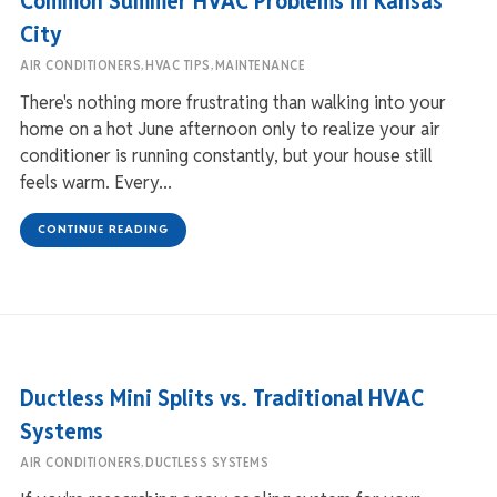
Common Summer HVAC Problems in Kansas
City
,
,
AIR CONDITIONERS
HVAC TIPS
MAINTENANCE
There's nothing more frustrating than walking into your
home on a hot June afternoon only to realize your air
conditioner is running constantly, but your house still
feels warm. Every...
CONTINUE READING
Ductless Mini Splits vs. Traditional HVAC
Systems
,
AIR CONDITIONERS
DUCTLESS SYSTEMS