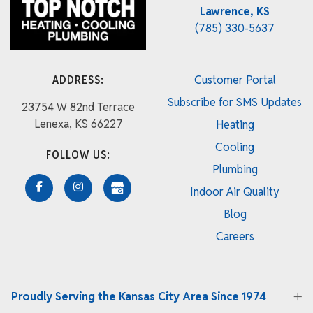
Lawrence, KS
(785) 330-5637
ADDRESS:
Customer Portal
Subscribe for SMS Updates
23754 W 82nd Terrace
Lenexa, KS 66227
Heating
Cooling
FOLLOW US:
Plumbing
Indoor Air Quality
Blog
Careers
Proudly Serving the Kansas City Area Since 1974