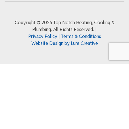
Copyright ©
2026 Top Notch Heating, Cooling &
Plumbing. All Rights Reserved.
|
Privacy Policy
|
Terms & Conditions
Website Design by Lure Creative