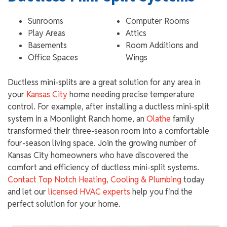
Sunrooms
Computer Rooms
Play Areas
Attics
Basements
Room Additions and
Office Spaces
Wings
Ductless mini-splits are a great solution for any area in
your
Kansas City
home needing precise temperature
control. For example, after installing a ductless mini-split
system in a Moonlight Ranch home, an
Olathe
family
transformed their three-season room into a comfortable
four-season living space. Join the growing number of
Kansas City homeowners who have discovered the
comfort and efficiency of ductless mini-split systems.
Contact Top Notch Heating, Cooling & Plumbing
today
and let our
licensed HVAC experts
help you find the
perfect solution for your home.