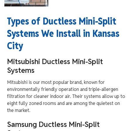
Types of Ductless Mini-Split
Systems We Install in Kansas
City
Mitsubishi Ductless Mini-Split
Systems
Mitsubishi is our most popular brand, known for
environmentally friendly operation and triple-allergen
filtration for cleaner indoor air. Their systems allow up to
eight fully zoned rooms and are among the quietest on
the market.
Samsung Ductless Mini-Split