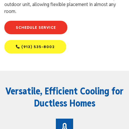
outdoor unit, allowing flexible placement in almost any
room.
SCHEDULE SERVICE
(913) 535-8002
Versatile, Efficient Cooling for
Ductless Homes