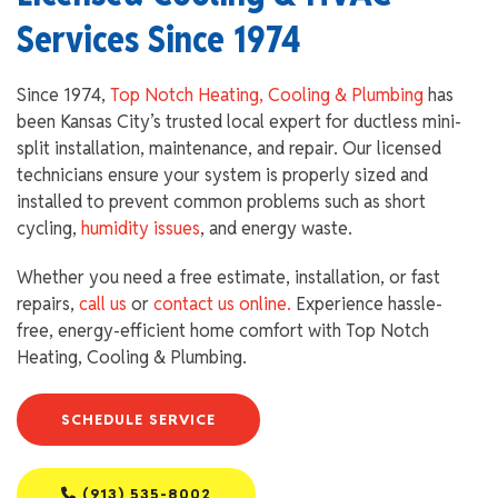
Services Since 1974
Since 1974,
Top Notch Heating, Cooling & Plumbing
has
been Kansas City’s trusted local expert for ductless mini-
split installation, maintenance, and repair. Our licensed
technicians ensure your system is properly sized and
installed to prevent common problems such as short
cycling,
humidity issues
, and energy waste.
Whether you need a free estimate, installation, or fast
repairs,
call us
or
contact us online.
Experience hassle-
free, energy-efficient home comfort with Top Notch
Heating, Cooling & Plumbing.
SCHEDULE SERVICE
(913) 535-8002