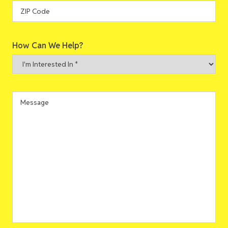
State
ZIP
How Can We Help?
Code
I'm
Interested
In
*
Message