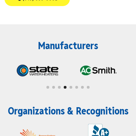
Manufacturers
Organizations & Recognitions