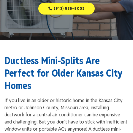
(913) 535-8002
Ductless Mini-Splits Are
Perfect for Older Kansas City
Homes
If you live in an older or historic home in the Kansas City
metro or Johnson County, Missouri area, installing
ductwork for a central air conditioner can be expensive
and challenging. But you don’t have to stick with inefficient
window units or portable ACs anymore! A ductless mini-