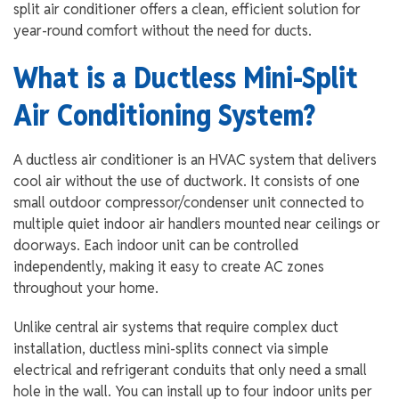
split air conditioner offers a clean, efficient solution for
year-round comfort without the need for ducts.
What is a Ductless Mini-Split
Air Conditioning System?
A ductless air conditioner is an HVAC system that delivers
cool air without the use of ductwork. It consists of one
small outdoor compressor/condenser unit connected to
multiple quiet indoor air handlers mounted near ceilings or
doorways. Each indoor unit can be controlled
independently, making it easy to create AC zones
throughout your home.
Unlike central air systems that require complex duct
installation, ductless mini-splits connect via simple
electrical and refrigerant conduits that only need a small
hole in the wall. You can install up to four indoor units per