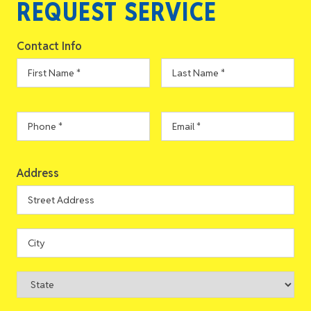
REQUEST SERVICE
Contact Info
First
Last
Name
*
Name
*
Phone
*
Email
*
Address
Address
Street
Address
City