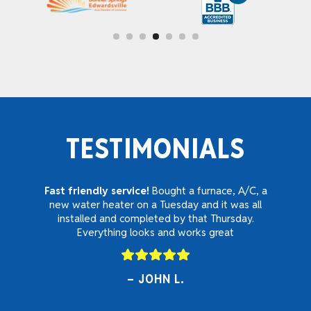
TESTIMONIALS
Fast friendly service!
Bought a furnace, A/C, a
new water heater on a Tuesday and it was all
installed and completed by that Thursday.
Everything looks and works great
JOHN L.