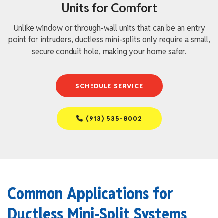
Units for Comfort
Unlike window or through-wall units that can be an entry
point for intruders, ductless mini-splits only require a small,
secure conduit hole, making your home safer.
SCHEDULE SERVICE
(913) 535-8002
Common Applications for
Ductless Mini-Split Systems