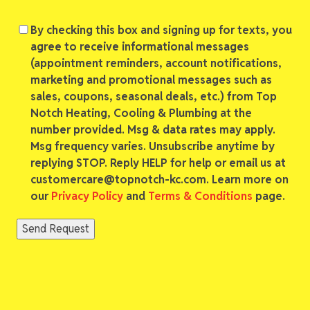
Consent
By checking this box and signing up for texts, you
agree to receive informational messages
(appointment reminders, account notifications,
marketing and promotional messages such as
sales, coupons, seasonal deals, etc.) from Top
Notch Heating, Cooling & Plumbing at the
number provided. Msg & data rates may apply.
Msg frequency varies. Unsubscribe anytime by
replying STOP. Reply HELP for help or email us at
customercare@topnotch-kc.com. Learn more on
our
Privacy Policy
and
Terms & Conditions
page.
Send Request