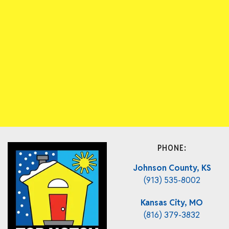
PHONE:
Johnson County, KS
(913) 535-8002
Kansas City, MO
(816) 379-3832