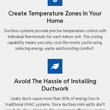
Create Temperature Zones in Your
Home
Ductless systems provide precise temperature control with
individual thermostats for each indoor unit. This zoning
capability means you only cool the rooms you’re using,
reducing energy waste and boosting comfort.
Avoid The Hassle of Installing
Ductwork
Leaky ducts cause more than 30% of energy loss in
traditional HVAC systems. Since ductless mini-splits don’t