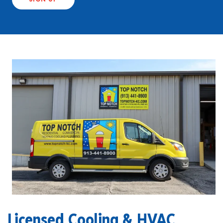
Licensed Cooling & HVAC