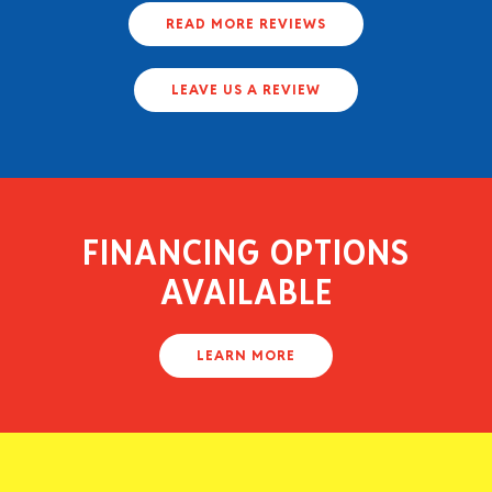
READ MORE REVIEWS
LEAVE US A REVIEW
FINANCING OPTIONS
AVAILABLE
LEARN MORE