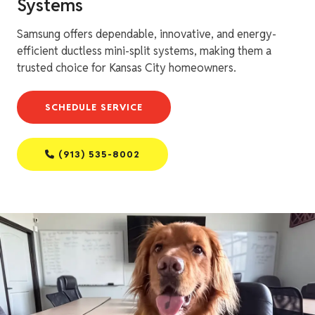
Systems
Samsung offers dependable, innovative, and energy-
efficient ductless mini-split systems, making them a
trusted choice for Kansas City homeowners.
SCHEDULE SERVICE
(913) 535-8002