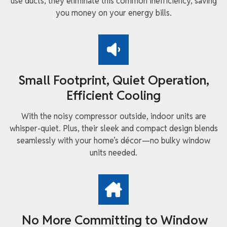
use ducts, they eliminate this common inefficiency, saving
you money on your energy bills.
Small Footprint, Quiet Operation,
Efficient Cooling
With the noisy compressor outside, indoor units are
whisper-quiet. Plus, their sleek and compact design blends
seamlessly with your home’s décor—no bulky window
units needed.
No More Committing to Window