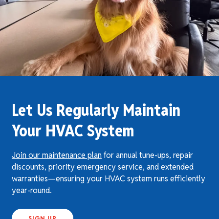
Let Us Regularly Maintain
Your HVAC System
Join our maintenance plan
for annual tune-ups, repair
discounts, priority emergency service, and extended
warranties—ensuring your HVAC system runs efficiently
year-round.
SIGN UP