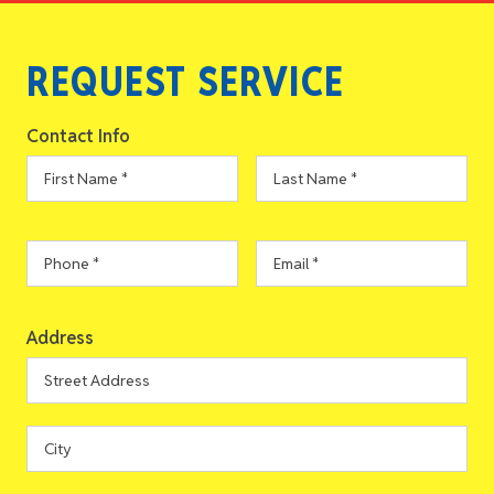
REQUEST SERVICE
Contact Info
First
Last
Name
*
Name
*
Phone
*
Email
*
Address
Address
Street
Address