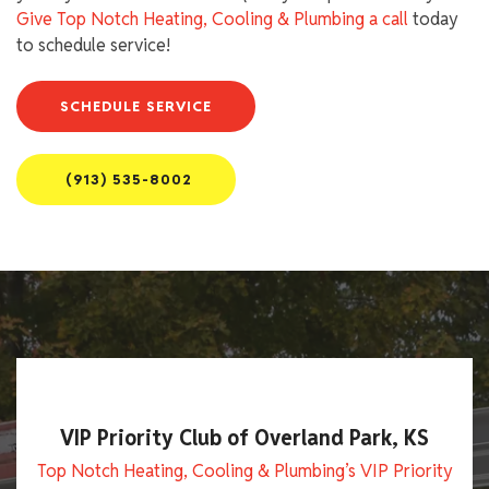
Give Top Notch Heating, Cooling & Plumbing a call
today
to schedule service!
SCHEDULE SERVICE
(913) 535-8002
VIP Priority Club of Overland Park, KS
Top Notch Heating, Cooling & Plumbing’s VIP Priority