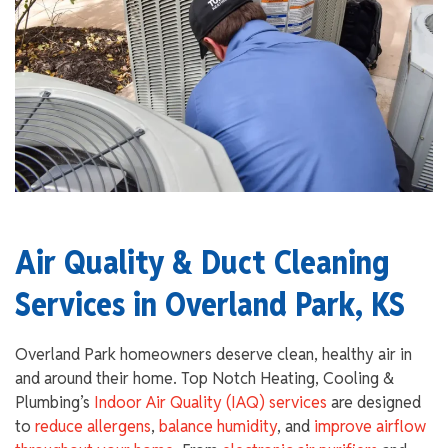
Air Quality & Duct Cleaning
Services in Overland Park, KS
Overland Park homeowners deserve clean, healthy air in
and around their home. Top Notch Heating, Cooling &
Plumbing’s
Indoor Air Quality (IAQ) services
are designed
to
reduce allergens
,
balance humidity
, and
improve airflow