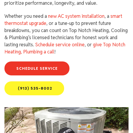
prioritize performance, longevity, and value.
Whether you need a
new AC system installation
, a
smart
thermostat upgrade
, or a tune-up to prevent future
breakdowns, you can count on Top Notch Heating, Cooling
& Plumbing’s licensed technicians for honest work and
lasting results.
Schedule service online
, or
give Top Notch
Heating, Plumbing a call
!
SCHEDULE SERVICE
(913) 535-8002