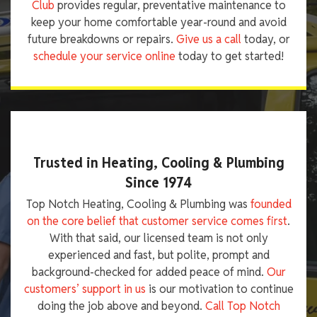
Club
provides regular, preventative maintenance to
keep your home comfortable year-round and avoid
future breakdowns or repairs.
Give us a call
today, or
schedule your service online
today to get started!
Trusted in Heating, Cooling & Plumbing
Since 1974
Top Notch Heating, Cooling & Plumbing was
founded
on the core belief that customer service comes first
.
With that said, our licensed team is not only
experienced and fast, but polite, prompt and
background-checked for added peace of mind.
Our
customers’ support in us
is our motivation to continue
doing the job above and beyond.
Call Top Notch