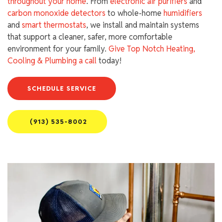
throughout your home
. From
electronic air purifiers
and
carbon monoxide detectors
to whole-home
humidifiers
and
smart thermostats
, we install and maintain systems
that support a cleaner, safer, more comfortable
environment for your family.
Give Top Notch Heating,
Cooling & Plumbing a call
today!
SCHEDULE SERVICE
(913) 535-8002