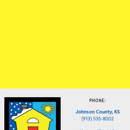
PHONE:
Johnson County, KS
(913) 535-8002