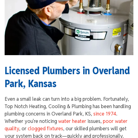
Licensed Plumbers in Overland
Park, Kansas
Even a small leak can turn into a big problem. Fortunately,
Top Notch Heating, Cooling & Plumbing has been handling
plumbing concerns in Overland Park, KS,
since 1974
.
Whether you’re noticing
water heater
issues,
poor water
quality
, or
clogged fixtures
, our skilled plumbers will get
your system back on track—quickly and professionally.