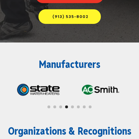
(913) 535-8002
Manufacturers
Organizations & Recognitions