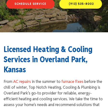
SCHEDULE SERVICE
(913) 535-8002
Licensed Heating & Cooling
Services in Overland Park,
Kansas
From
AC repairs
in the summer to
furnace fixes
before the
chill of winter, Top Notch Heating, Cooling & Plumbing is
Overland Park’s go-to provider for reliable, energy-
efficient heating and cooling services. We take the time to
assess your home’s needs and recommend solutions that