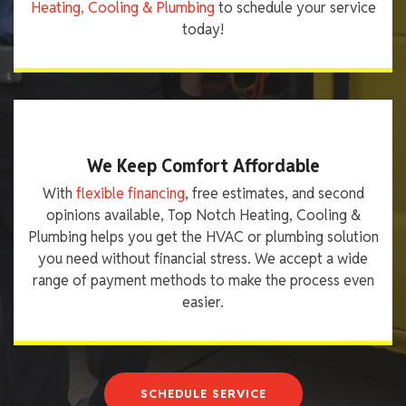
Heating, Cooling & Plumbing
to schedule your service
today!
We Keep Comfort Affordable
With
flexible financing
, free estimates, and second
opinions available, Top Notch Heating, Cooling &
Plumbing helps you get the HVAC or plumbing solution
you need without financial stress. We accept a wide
range of payment methods to make the process even
easier.
SCHEDULE SERVICE