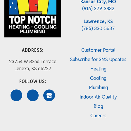
Kansas City, MO
(816) 379-3832
Lawrence, KS
(785) 330-5637
ADDRESS:
Customer Portal
Subscribe for SMS Updates
23754 W 82nd Terrace
Lenexa, KS 66227
Heating
Cooling
FOLLOW US:
Plumbing
Indoor Air Quality
Blog
Careers