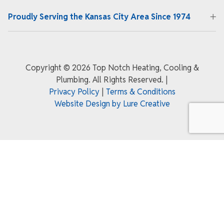
Proudly Serving the Kansas City Area Since 1974
Copyright ©
2026 Top Notch Heating, Cooling &
Plumbing. All Rights Reserved.
|
Privacy Policy
|
Terms & Conditions
Website Design by Lure Creative