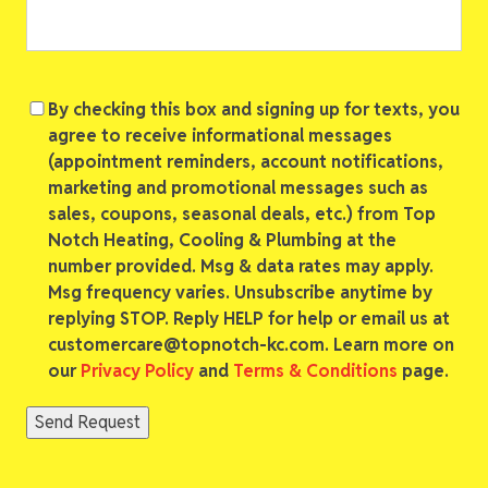
Consent
By checking this box and signing up for texts, you
agree to receive informational messages
(appointment reminders, account notifications,
marketing and promotional messages such as
sales, coupons, seasonal deals, etc.) from Top
Notch Heating, Cooling & Plumbing at the
number provided. Msg & data rates may apply.
Msg frequency varies. Unsubscribe anytime by
replying STOP. Reply HELP for help or email us at
customercare@topnotch-kc.com. Learn more on
our
Privacy Policy
and
Terms & Conditions
page.
Send Request