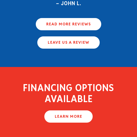
JOHN L.
READ MORE REVIEWS
LEAVE US A REVIEW
FINANCING OPTIONS
AVAILABLE
LEARN MORE