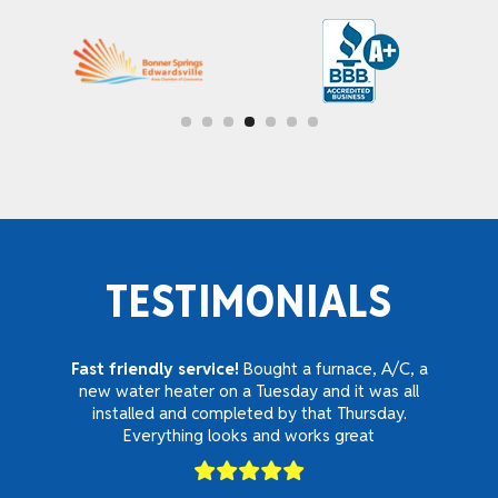
TESTIMONIALS
Fast friendly service!
Bought a furnace, A/C, a
new water heater on a Tuesday and it was all
installed and completed by that Thursday.
Everything looks and works great