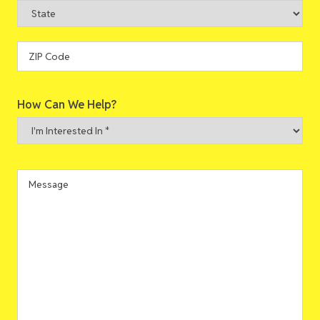
City
State
ZIP
How Can We Help?
Code
I'm
Interested
In
*
Message