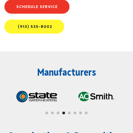
SCHEDULE SERVICE
(913) 535-8002
Manufacturers