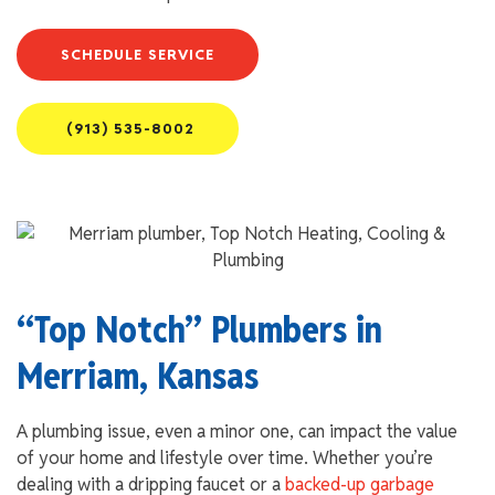
SCHEDULE SERVICE
(913) 535-8002
“Top Notch” Plumbers in
Merriam, Kansas
A plumbing issue, even a minor one, can impact the value
of your home and lifestyle over time. Whether you’re
dealing with a dripping faucet or a
backed-up garbage