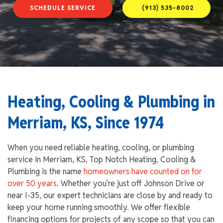
SCHEDULE SERVICE
(913) 535-8002
Heating, Cooling & Plumbing in
Merriam, KS, Since 1974
When you need reliable heating, cooling, or plumbing
service in Merriam, KS, Top Notch Heating, Cooling &
Plumbing is the name
homeowners have counted on for
over 50 years
. Whether you’re just off Johnson Drive or
near I-35, our expert technicians are close by and ready to
keep your home running smoothly. We offer flexible
financing options for projects of any scope so that you can