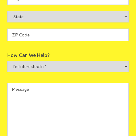
Address
City
State
ZIP
How Can We Help?
Code
I'm
Interested
In
*
Message