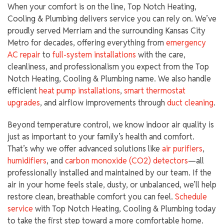
When your comfort is on the line, Top Notch Heating,
Cooling & Plumbing delivers service you can rely on. We’ve
proudly served Merriam and the surrounding Kansas City
Metro for decades, offering everything from
emergency
AC repair
to
full-system installations
with the care,
cleanliness, and professionalism you expect from the Top
Notch Heating, Cooling & Plumbing name. We also handle
efficient
heat pump installations
,
smart thermostat
upgrades
, and airflow improvements through
duct cleaning
.
Beyond temperature control, we know indoor air quality is
just as important to your family’s health and comfort.
That’s why we offer advanced solutions like
air purifiers
,
humidifiers
, and
carbon monoxide (CO2) detectors
—all
professionally installed and maintained by our team. If the
air in your home feels stale, dusty, or unbalanced, we’ll help
restore clean, breathable comfort you can feel.
Schedule
service
with Top Notch Heating, Cooling & Plumbing today
to take the first step toward a more comfortable home.