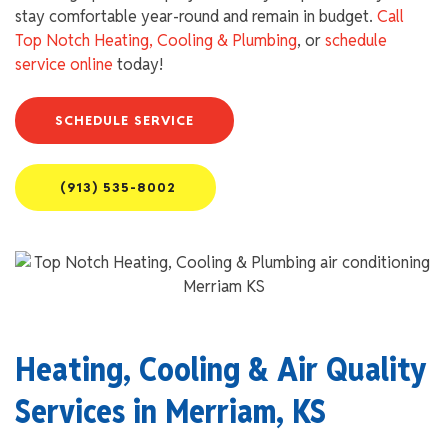
stay comfortable year-round and remain in budget.
Call
Top Notch Heating, Cooling & Plumbing
, or
schedule
service online
today!
SCHEDULE SERVICE
(913) 535-8002
Heating, Cooling & Air Quality
Services in Merriam, KS