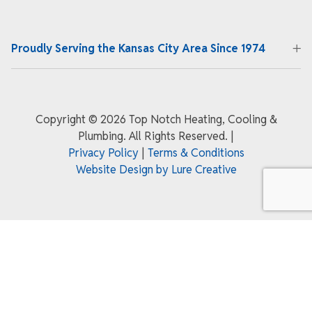
Proudly Serving the Kansas City Area Since 1974
Copyright ©
2026 Top Notch Heating, Cooling &
Plumbing. All Rights Reserved.
|
Privacy Policy
|
Terms & Conditions
Website Design by Lure Creative