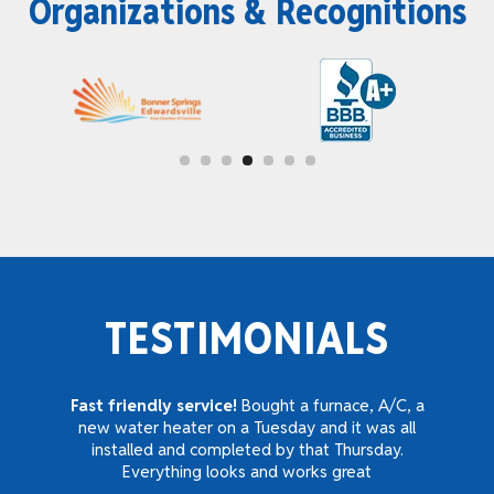
Organizations & Recognitions
TESTIMONIALS
Fast friendly service!
Bought a furnace, A/C, a
new water heater on a Tuesday and it was all
installed and completed by that Thursday.
Everything looks and works great