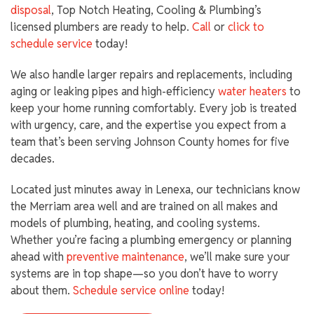
disposal
, Top Notch Heating, Cooling & Plumbing’s
licensed plumbers are ready to help.
Call
or
click to
schedule service
today!
We also handle larger repairs and replacements, including
aging or leaking pipes and high-efficiency
water heaters
to
keep your home running comfortably. Every job is treated
with urgency, care, and the expertise you expect from a
team that’s been serving Johnson County homes for five
decades.
Located just minutes away in Lenexa, our technicians know
the Merriam area well and are trained on all makes and
models of plumbing, heating, and cooling systems.
Whether you’re facing a plumbing emergency or planning
ahead with
preventive maintenance
, we’ll make sure your
systems are in top shape—so you don’t have to worry
about them.
Schedule service online
today!