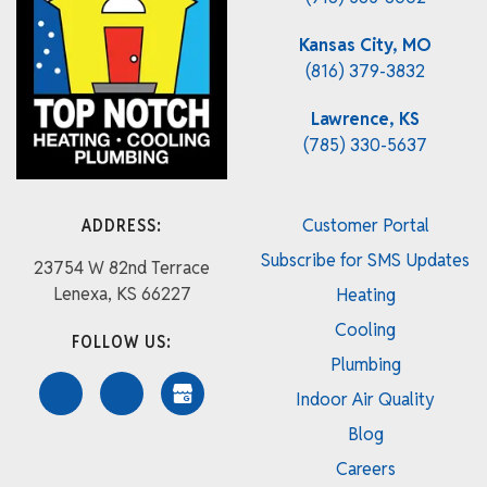
Kansas City, MO
(816) 379-3832
Lawrence, KS
(785) 330-5637
ADDRESS:
Customer Portal
Subscribe for SMS Updates
23754 W 82nd Terrace
Lenexa, KS 66227
Heating
Cooling
FOLLOW US:
Plumbing
Indoor Air Quality
Blog
Careers