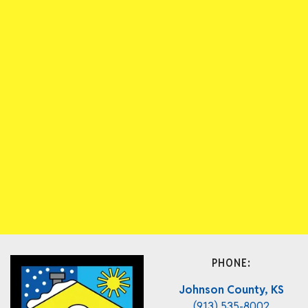
PHONE:
Johnson County, KS
(913) 535-8002