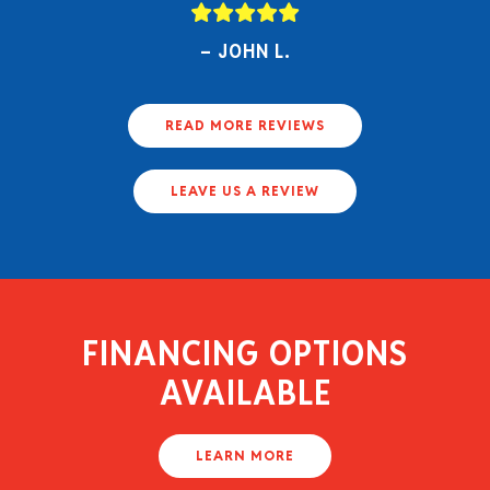
JOHN L.
READ MORE REVIEWS
LEAVE US A REVIEW
FINANCING OPTIONS
AVAILABLE
LEARN MORE