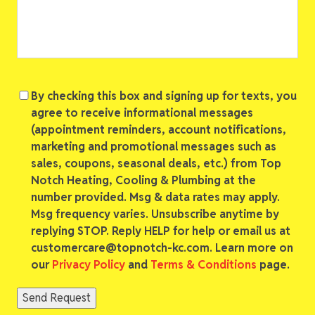
Consent
By checking this box and signing up for texts, you
agree to receive informational messages
(appointment reminders, account notifications,
marketing and promotional messages such as
sales, coupons, seasonal deals, etc.) from Top
Notch Heating, Cooling & Plumbing at the
number provided. Msg & data rates may apply.
Msg frequency varies. Unsubscribe anytime by
replying STOP. Reply HELP for help or email us at
customercare@topnotch-kc.com. Learn more on
our
Privacy Policy
and
Terms & Conditions
page.
Send Request