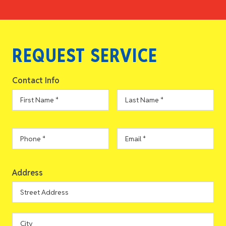
REQUEST SERVICE
Contact Info
First
Last
Name
*
Name
*
Phone
*
Email
*
Address
Address
Street