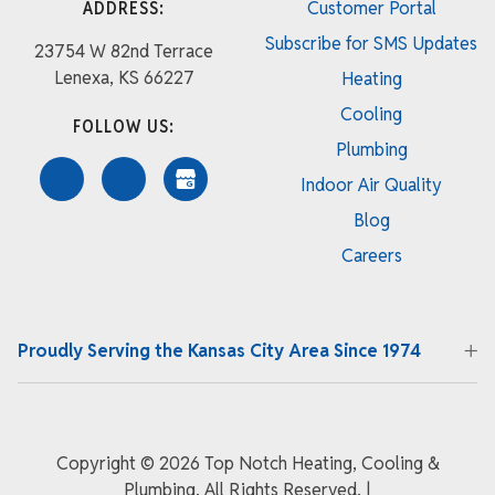
ADDRESS:
Customer Portal
Subscribe for SMS Updates
23754 W 82nd Terrace
Lenexa, KS 66227
Heating
Cooling
FOLLOW US:
Plumbing
Indoor Air Quality
Blog
Careers
Proudly Serving the Kansas City Area Since 1974
Copyright ©
2026 Top Notch Heating, Cooling &
Plumbing. All Rights Reserved.
|