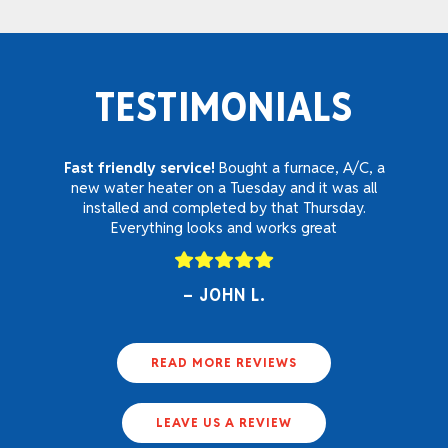
TESTIMONIALS
Fast friendly service!
Bought a furnace, A/C, a
new water heater on a Tuesday and it was all
installed and completed by that Thursday.
Everything looks and works great
JOHN L.
READ MORE REVIEWS
LEAVE US A REVIEW