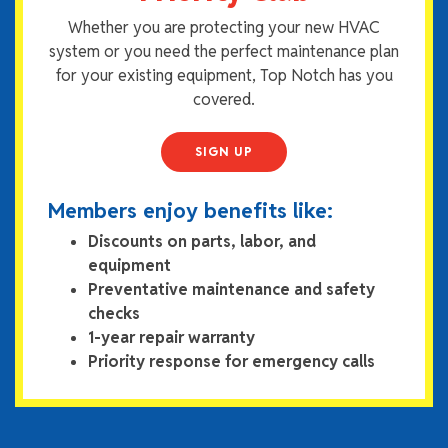
Whether you are protecting your new HVAC
system or you need the perfect maintenance plan
for your existing equipment, Top Notch has you
covered.
SIGN UP
Members enjoy benefits like:
Discounts on parts, labor, and
equipment
Preventative maintenance and safety
checks
1-year repair warranty
Priority response for emergency calls