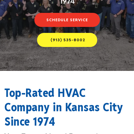
1974
SCHEDULE SERVICE
(913) 535-8002
Top-Rated HVAC
Company in Kansas City
Since 1974