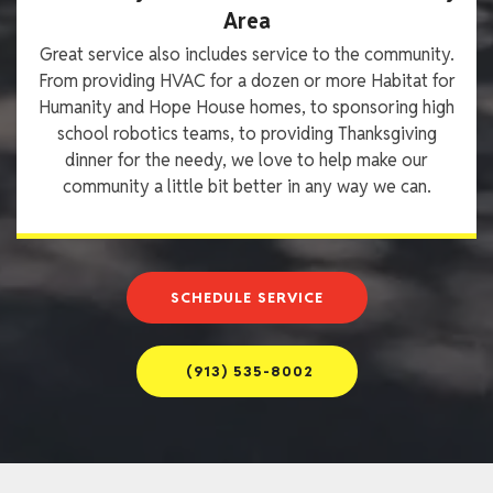
Area
Great service also includes service to the community.
From providing HVAC for a dozen or more Habitat for
Humanity and Hope House homes, to sponsoring high
school robotics teams, to providing Thanksgiving
dinner for the needy, we love to help make our
community a little bit better in any way we can.
SCHEDULE SERVICE
(913) 535-8002