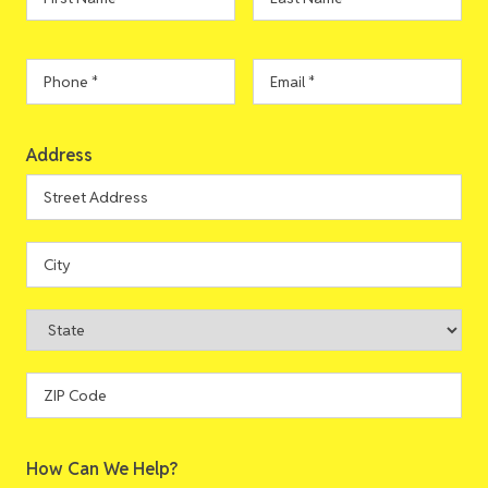
Name
*
Name
*
Phone
*
Email
*
Address
Address
Street
Address
City
State
ZIP
How Can We Help?
Code