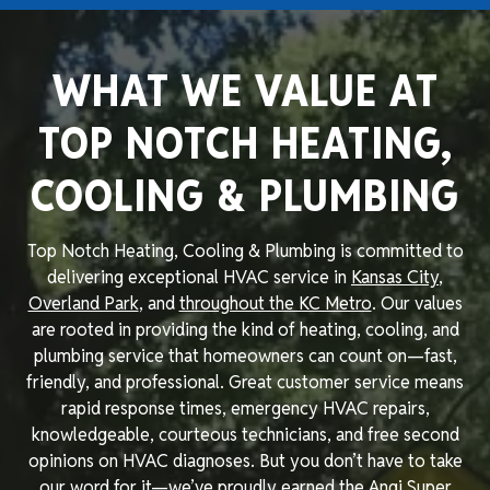
WHAT WE VALUE AT
TOP NOTCH HEATING,
COOLING & PLUMBING
Top Notch Heating, Cooling & Plumbing is committed to
delivering exceptional HVAC service in
Kansas City
,
Overland Park
, and
throughout the KC Metro
. Our values
are rooted in providing the kind of heating, cooling, and
plumbing service that homeowners can count on—fast,
friendly, and professional. Great customer service means
rapid response times, emergency HVAC repairs,
knowledgeable, courteous technicians, and free second
opinions on HVAC diagnoses. But you don’t have to take
our word for it—we’ve proudly earned the Angi Super