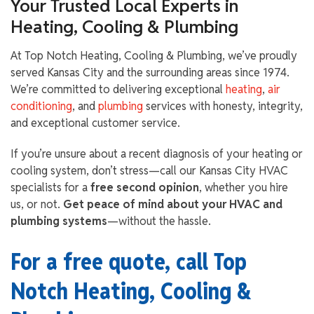
Your Trusted Local Experts in
Heating, Cooling & Plumbing
At Top Notch Heating, Cooling & Plumbing, we’ve proudly
served Kansas City and the surrounding areas since 1974.
We’re committed to delivering exceptional
heating
,
air
conditioning
, and
plumbing
services with honesty, integrity,
and exceptional customer service.
If you’re unsure about a recent diagnosis of your heating or
cooling system, don’t stress—call our Kansas City HVAC
specialists for a
free second opinion
, whether you hire
us, or not.
Get peace of mind about your HVAC and
plumbing systems
—without the hassle.
For a free quote, call Top
Notch Heating, Cooling &