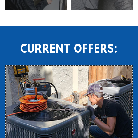
CURRENT OFFERS: