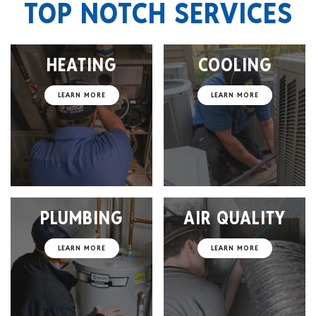
TOP NOTCH SERVICES
HEATING
COOLING
LEARN MORE
LEARN MORE
PLUMBING
AIR QUALITY
LEARN MORE
LEARN MORE