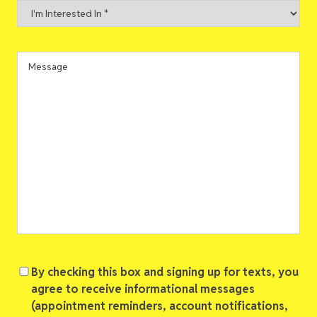
I'm
Interested
In
*
Message
Consent
By checking this box and signing up for texts, you
agree to receive informational messages
(appointment reminders, account notifications,