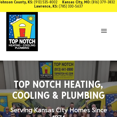
Johnson County, KS:
(913) 535-8002
Kansas City, MO:
(816) 379-3832
Lawrence, KS:
(785) 330-5637
SCHEDULE SERVICE
Toggl
Navig
TOP NOTCH HEATING,
COOLING & PLUMBING
Serving Kansas City Homes Since