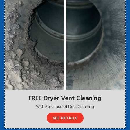
FREE Dryer Vent Cleaning
With Purchase of Duct Cleaning
SEE DETAILS