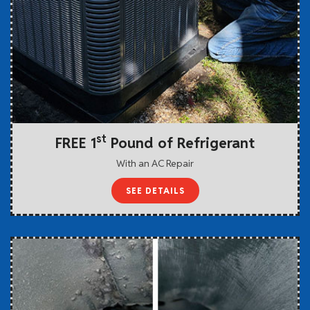
st
FREE 1
Pound of Refrigerant
With an AC Repair
SEE DETAILS