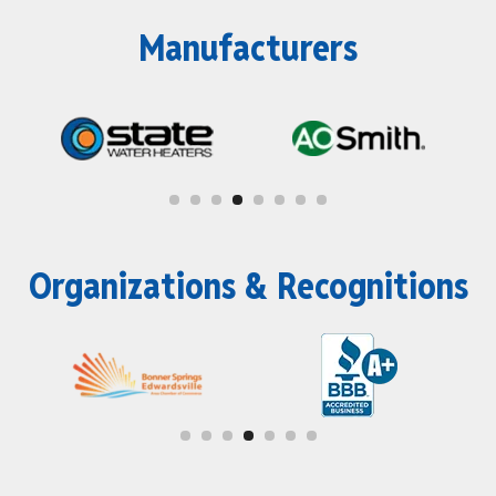
Manufacturers
Organizations & Recognitions