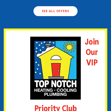
SEE ALL OFFERS
Join
Our
VIP
Priority Club