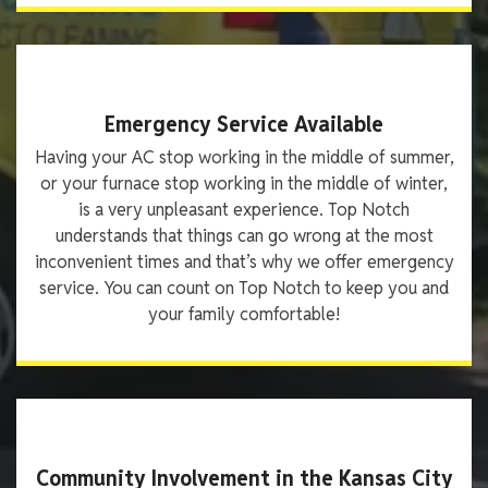
Emergency Service Available
Having your AC stop working in the middle of summer,
or your furnace stop working in the middle of winter,
is a very unpleasant experience. Top Notch
understands that things can go wrong at the most
inconvenient times and that’s why we offer emergency
service. You can count on Top Notch to keep you and
your family comfortable!
Community Involvement in the Kansas City