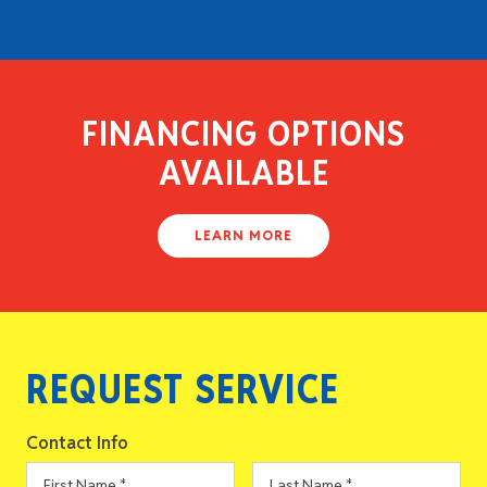
FINANCING OPTIONS
AVAILABLE
LEARN MORE
REQUEST SERVICE
Contact Info
First
Last