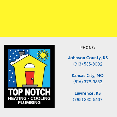
PHONE:
Johnson County, KS
(913) 535-8002
Kansas City, MO
(816) 379-3832
Lawrence, KS
(785) 330-5637