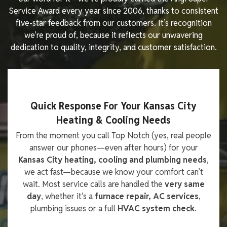
Service Award every year since 2006, thanks to consistent
five-star feedback from our customers. It’s recognition
we’re proud of, because it reflects our unwavering
dedication to quality, integrity, and customer satisfaction.
Quick Response For Your Kansas City
Heating & Cooling Needs
From the moment you call Top Notch (yes, real people
answer our phones—even after hours) for your
Kansas City heating, cooling and plumbing needs
,
we act fast—because we know your comfort can’t
wait. Most service calls are handled the
very same
day
, whether it’s a
furnace repair, AC services
,
plumbing issues or a full
HVAC system check
.