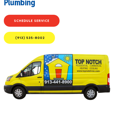
Plumbing
SCHEDULE SERVICE
(913) 535-8002