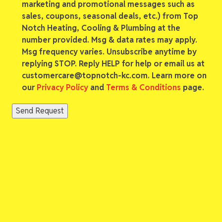
marketing and promotional messages such as
sales, coupons, seasonal deals, etc.) from Top
Notch Heating, Cooling & Plumbing at the
number provided. Msg & data rates may apply.
Msg frequency varies. Unsubscribe anytime by
replying STOP. Reply HELP for help or email us at
customercare@topnotch-kc.com. Learn more on
our
Privacy Policy
and
Terms & Conditions
page.
Send Request