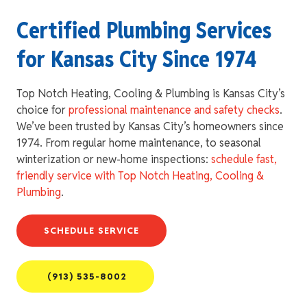
Certified Plumbing Services
for Kansas City Since 1974
Top Notch Heating, Cooling & Plumbing is Kansas City’s
choice for
professional maintenance and safety checks
.
We’ve been trusted by Kansas City’s homeowners since
1974. From regular home maintenance, to seasonal
winterization or new-home inspections:
schedule fast,
friendly service with Top Notch Heating, Cooling &
Plumbing
.
SCHEDULE SERVICE
(913) 535-8002