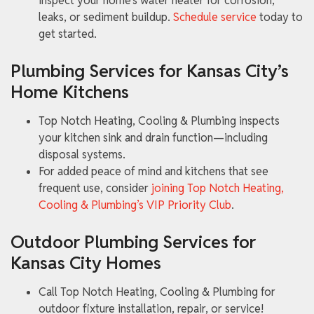
inspect your home’s water heater for corrosion,
leaks, or sediment buildup.
Schedule service
today to
get started.
Plumbing Services for Kansas City’s
Home Kitchens
Top Notch Heating, Cooling & Plumbing inspects
your kitchen sink and drain function—including
disposal systems.
For added peace of mind and kitchens that see
frequent use, consider
joining Top Notch Heating,
Cooling & Plumbing’s VIP Priority Club
.
Outdoor Plumbing Services for
Kansas City Homes
Call Top Notch Heating, Cooling & Plumbing for
outdoor fixture installation, repair, or service!