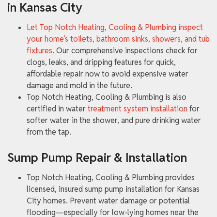
in Kansas City
Let Top Notch Heating, Cooling & Plumbing inspect
your home’s toilets, bathroom sinks, showers, and tub
fixtures
. Our comprehensive inspections check for
clogs, leaks, and dripping features for quick,
affordable repair now to avoid expensive water
damage and mold in the future.
Top Notch Heating, Cooling & Plumbing is also
certified in water
treatment system installation
for
softer water in the shower, and pure drinking water
from the tap.
Sump Pump Repair & Installation
Top Notch Heating, Cooling & Plumbing provides
licensed, insured sump pump installation for Kansas
City homes. Prevent water damage or potential
flooding—especially for low-lying homes near the