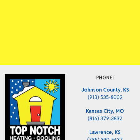
PHONE:
Johnson County, KS
(913) 535-8002
Kansas City, MO
(816) 379-3832
Lawrence, KS
(785) 330-5637