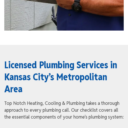
Licensed Plumbing Services in
Kansas City’s Metropolitan
Area
Top Notch Heating, Cooling & Plumbing takes a thorough
approach to every plumbing call. Our checklist covers all
the essential components of your home’s plumbing system: