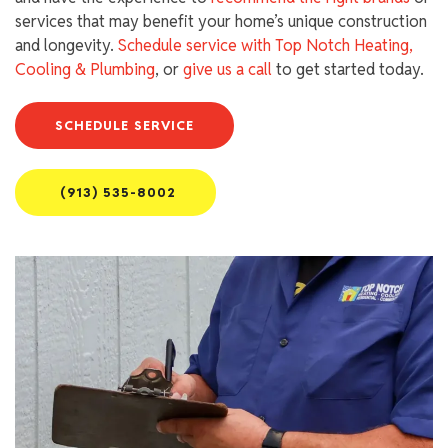
services that may benefit your home’s unique construction
and longevity.
Schedule service with Top Notch Heating,
Cooling & Plumbing
, or
give us a call
to get started today.
SCHEDULE SERVICE
(913) 535-8002