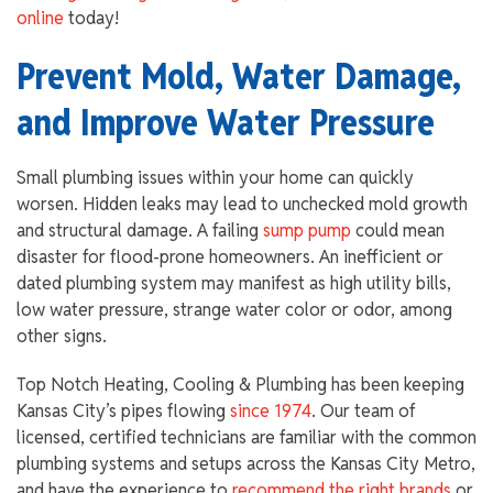
online
today!
Prevent Mold, Water Damage,
and Improve Water Pressure
Small plumbing issues within your home can quickly
worsen. Hidden leaks may lead to unchecked mold growth
and structural damage. A failing
sump pump
could mean
disaster for flood-prone homeowners. An inefficient or
dated plumbing system may manifest as high utility bills,
low water pressure, strange water color or odor, among
other signs.
Top Notch Heating, Cooling & Plumbing has been keeping
Kansas City’s pipes flowing
since 1974
. Our team of
licensed, certified technicians are familiar with the common
plumbing systems and setups across the Kansas City Metro,
and have the experience to
recommend the right brands
or