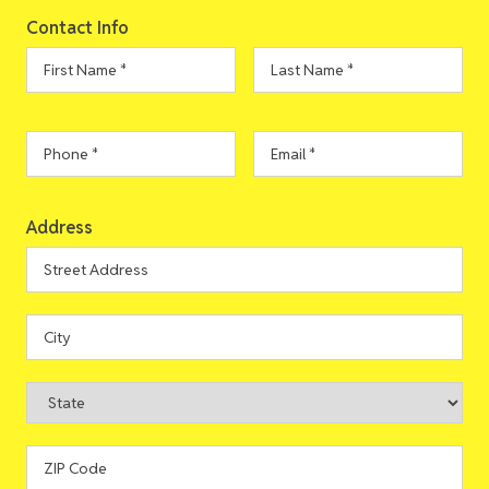
Contact Info
First
Last
Name
*
Name
*
Phone
*
Email
*
Address
Address
Street
Address
City
State