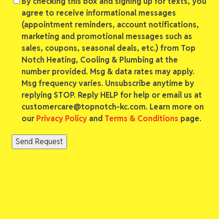
Consent
By checking this box and signing up for texts, you
agree to receive informational messages
(appointment reminders, account notifications,
marketing and promotional messages such as
sales, coupons, seasonal deals, etc.) from Top
Notch Heating, Cooling & Plumbing at the
number provided. Msg & data rates may apply.
Msg frequency varies. Unsubscribe anytime by
replying STOP. Reply HELP for help or email us at
customercare@topnotch-kc.com. Learn more on
our
Privacy Policy
and
Terms & Conditions
page.
Send Request