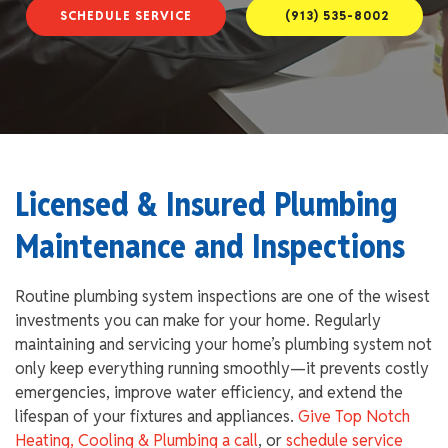
SCHEDULE SERVICE
(913) 535-8002
Licensed & Insured Plumbing
Maintenance and Inspections
Routine plumbing system inspections are one of the wisest
investments you can make for your home. Regularly
maintaining and servicing your home’s plumbing system not
only keep everything running smoothly—it prevents costly
emergencies, improve water efficiency, and extend the
lifespan of your fixtures and appliances.
Give Top Notch
Heating, Cooling & Plumbing a call
, or
schedule service