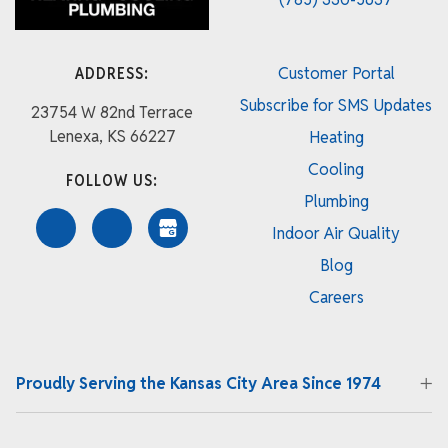
ADDRESS:
Customer Portal
Subscribe for SMS Updates
23754 W 82nd Terrace
Lenexa, KS 66227
Heating
Cooling
FOLLOW US:
Plumbing
Indoor Air Quality
Blog
Careers
Proudly Serving the Kansas City Area Since 1974