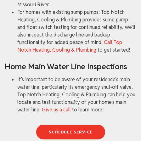
Missouri River.
For homes with existing sump pumps: Top Notch
Heating, Cooling & Plumbing provides sump pump
and float switch testing for continued reliability. We’ll
also inspect the discharge line and backup
functionality for added peace of mind.
Call Top
Notch Heating, Cooling & Plumbing
to get started!
Home Main Water Line Inspections
It’s important to be aware of your residence’s main
water line; particularly its emergency shut-off valve.
Top Notch Heating, Cooling & Plumbing can help you
locate and test functionality of your home’s main
water line.
Give us a call
to learn more!
SCHEDULE SERVICE