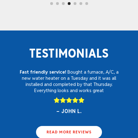
TESTIMONIALS
Fast friendly service!
Bought a furnace, A/C, a
new water heater on a Tuesday and it was all
installed and completed by that Thursday.
Everything looks and works great
JOHN L.
READ MORE REVIEWS