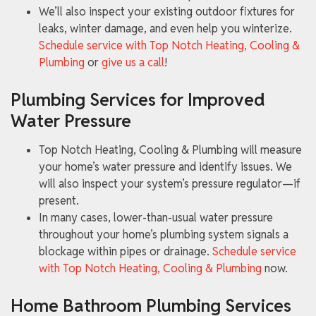
We’ll also inspect your existing outdoor fixtures for
leaks, winter damage, and even help you winterize.
Schedule service with Top Notch Heating, Cooling &
Plumbing
or
give us a call
!
Plumbing Services for Improved
Water Pressure
Top Notch Heating, Cooling & Plumbing will measure
your home’s water pressure and identify issues. We
will also inspect your system’s pressure regulator—if
present.
In many cases, lower-than-usual water pressure
throughout your home’s plumbing system signals a
blockage within pipes or drainage.
Schedule service
with Top Notch Heating, Cooling & Plumbing
now.
Home Bathroom Plumbing Services