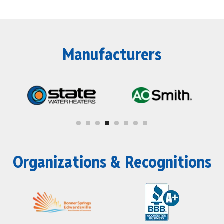
Manufacturers
Organizations & Recognitions