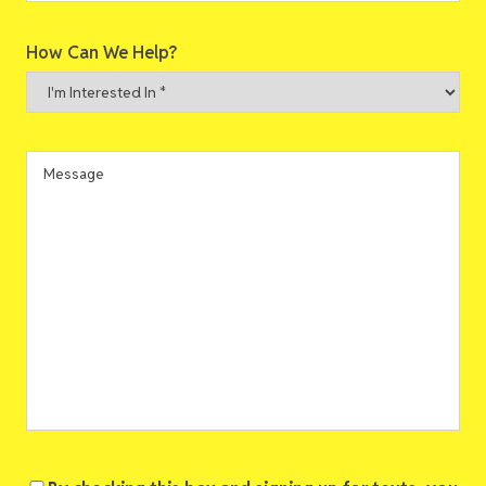
ZIP
How Can We Help?
Code
I'm
Interested
In
*
Message