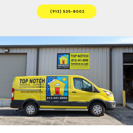
(913) 535-8002