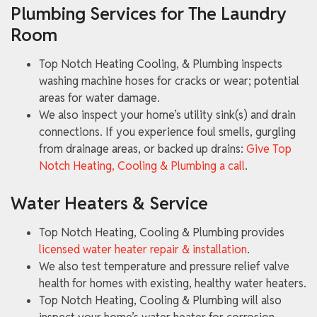
Plumbing Services for The Laundry
Room
Top Notch Heating Cooling, & Plumbing inspects
washing machine hoses for cracks or wear; potential
areas for water damage.
We also inspect your home’s utility sink(s) and drain
connections. If you experience foul smells, gurgling
from drainage areas, or backed up drains:
Give Top
Notch Heating, Cooling & Plumbing a call
.
Water Heaters & Service
Top Notch Heating, Cooling & Plumbing provides
licensed water heater repair & installation
.
We also test temperature and pressure relief valve
health for homes with existing, healthy water heaters.
Top Notch Heating, Cooling & Plumbing will also