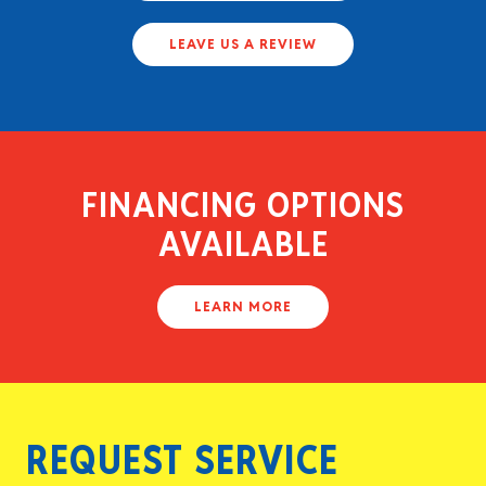
LEAVE US A REVIEW
FINANCING OPTIONS
AVAILABLE
LEARN MORE
REQUEST SERVICE