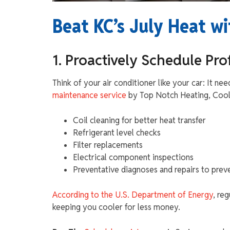
Beat KC’s July Heat wi
1. Proactively Schedule Pr
Think of your air conditioner like your car: It nee
maintenance service
by Top Notch Heating, Cooli
Coil cleaning for better heat transfer
Refrigerant level checks
Filter replacements
Electrical component inspections
Preventative diagnoses and repairs to pre
According to the U.S. Department of Energy
, re
keeping you cooler for less money.