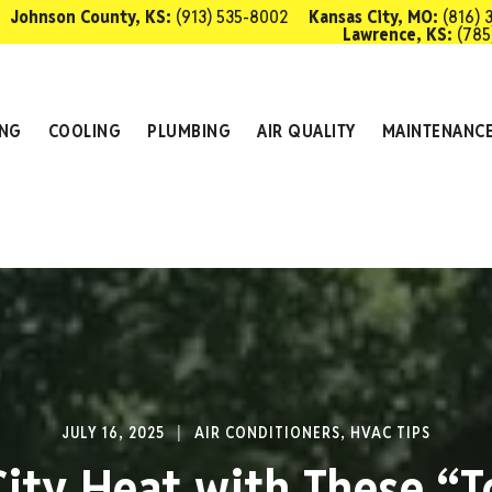
Johnson County, KS:
(913) 535-8002
Kansas City, MO:
(816) 
Lawrence, KS:
(785
SCHEDULE 
ING
COOLING
PLUMBING
AIR QUALITY
MAINTENANC
JULY 16, 2025
AIR CONDITIONERS
,
HVAC TIPS
City Heat with These “T