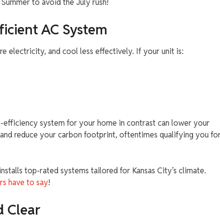
y Summer to avoid the July rush!
ficient AC System
electricity, and cool less effectively. If your unit is:
h-efficiency system for your home in contrast can lower your
and reduce your carbon footprint, oftentimes qualifying you fo
stalls top-rated systems tailored for Kansas City’s climate.
rs have to say
!
d Clear