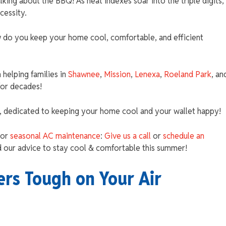
talking about the BBQ! As heat indexes soar into the triple digits,
ecessity.
do you keep your home cool, comfortable, and efficient
helping families in
Shawnee
,
Mission
,
Lenexa
,
Roeland Park
, an
for decades!
, dedicated to keeping your home cool and your wallet happy!
 or
seasonal AC maintenance
:
Give us a call
or
schedule an
 our advice to stay cool & comfortable this summer!
s Tough on Your Air