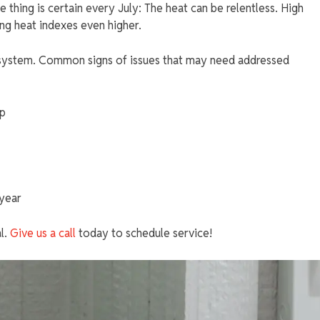
 thing is certain every July: The heat can be relentless. High
ing heat indexes even higher.
 system. Common signs of issues that may need addressed
op
 year
al.
Give us a call
today to schedule service!