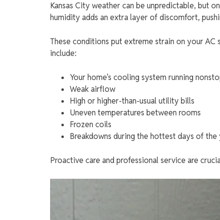
Kansas City weather can be unpredictable, but one
humidity adds an extra layer of discomfort, push
These conditions put extreme strain on your AC
include:
Your home’s cooling system running nonst
Weak airflow
High or higher-than-usual utility bills
Uneven temperatures between rooms
Frozen coils
Breakdowns during the hottest days of the
Proactive care and professional service are cruci