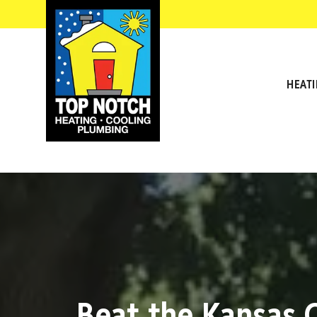
HEAT
Beat the Kansas 