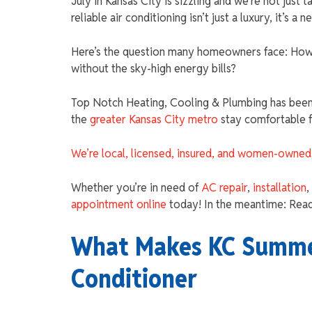
July in Kansas City is sizzling and we’re not just 
reliable air conditioning isn’t just a luxury, it’s a n
Here’s the question many homeowners face: How 
without the sky-high energy bills?
Top Notch Heating, Cooling & Plumbing has been 
the
greater Kansas City metro
stay comfortable 
We’re local, licensed, insured, and women-owned
Whether you’re in need of
AC repair
,
installation
,
appointment online
today! In the meantime: Read
What Makes KC Summer
Conditioner