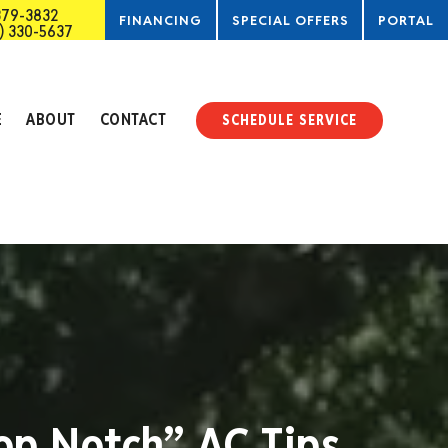
379-3832
FINANCING
SPECIAL OFFERS
PORTAL
) 330-5637
SERVICE
E
ABOUT
CONTACT
SCHEDULE SERVICE
op Notch” AC Tips