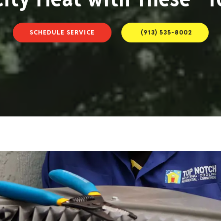
SCHEDULE SERVICE
(913) 535-8002