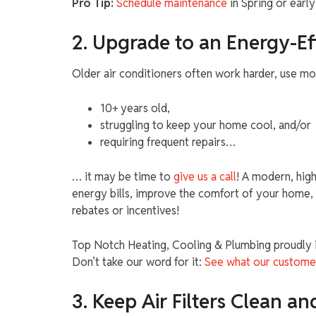
Pro Tip:
Schedule maintenance
in Spring or earl
2. Upgrade to an Energy-Ef
Older air conditioners often work harder, use more 
10+ years old,
struggling to keep your home cool, and/or
requiring frequent repairs…
… it may be time to
give us a call
! A modern, hig
energy bills, improve the comfort of your home, 
rebates or incentives!
Top Notch Heating, Cooling & Plumbing proudly in
Don’t take our word for it:
See what our custome
3. Keep Air Filters Clean an