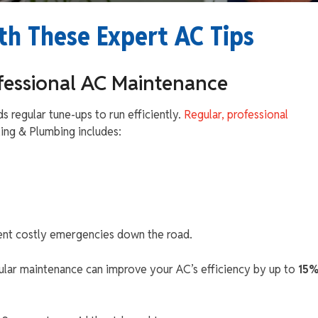
th These Expert AC Tips
ofessional AC Maintenance
ds regular tune-ups to run efficiently.
Regular, professional
ng & Plumbing includes:
vent costly emergencies down the road.
gular maintenance can improve your AC’s efficiency by up to
15