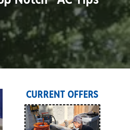
CURRENT OFFERS