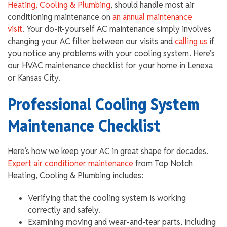
Heating, Cooling & Plumbing
, should handle most air
conditioning maintenance on
an annual maintenance
visit
. Your do-it-yourself AC maintenance simply involves
changing your AC filter between our visits and
calling us
if
you notice any problems with your cooling system. Here’s
our HVAC maintenance checklist for your home in Lenexa
or Kansas City.
Professional Cooling System
Maintenance Checklist
Here’s how we keep your AC in great shape for decades.
Expert air conditioner maintenance
from Top Notch
Heating, Cooling & Plumbing includes:
Verifying that the cooling system is working
correctly and safely.
Examining moving and wear-and-tear parts, including