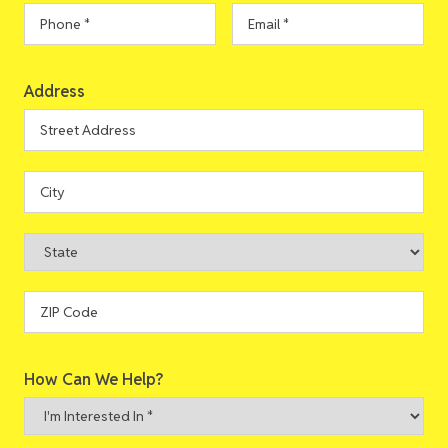
Phone
*
Email
*
Address
Address
Street
Address
City
State
ZIP
How Can We Help?
Code
I'm
Interested