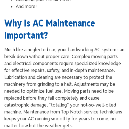
And more!
Why Is AC Maintenance
Important?
Much like a neglected car, your hardworking AC system can
break down without proper care. Complex moving parts
and electrical components require specialized knowledge
for effective repairs, safety, and in-depth maintenance.
Lubrication and cleaning are necessary to protect the
machinery from grinding to a halt. Adjustments may be
needed to optimize fuel use. Moving parts need to be
replaced before they fail completely and cause
catastrophic damage, “totaling” your not-so-well-oiled
machine. Maintenance from Top Notch service technicians
keeps your AC running smoothly for years to come, no
matter how hot the weather gets.