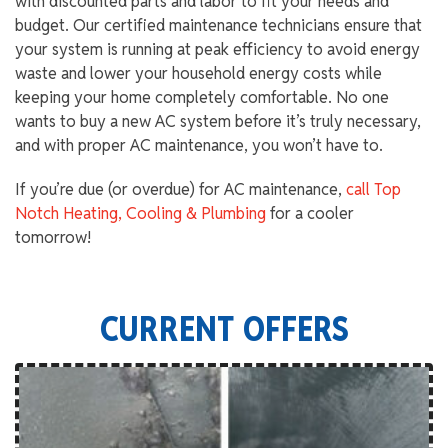
with discounted parts and labor to fit your needs and
budget. Our certified maintenance technicians ensure that
your system is running at peak efficiency to avoid energy
waste and lower your household energy costs while
keeping your home completely comfortable. No one
wants to buy a new AC system before it’s truly necessary,
and with proper AC maintenance, you won’t have to.
If you’re due (or overdue) for AC maintenance,
call Top
Notch Heating, Cooling & Plumbing
for a cooler
tomorrow!
CURRENT OFFERS