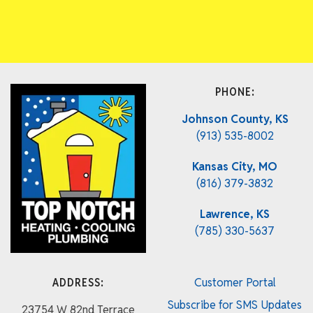
PHONE:
Johnson County, KS
(913) 535-8002
Kansas City, MO
(816) 379-3832
Lawrence, KS
(785) 330-5637
ADDRESS:
Customer Portal
Subscribe for SMS Updates
23754 W 82nd Terrace