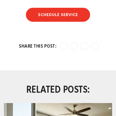
SCHEDULE SERVICE
RELATED POSTS: