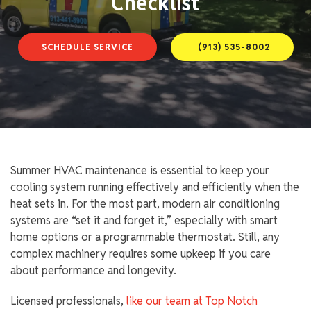
Checklist
SCHEDULE SERVICE
(913) 535-8002
Summer HVAC maintenance is essential to keep your
cooling system running effectively and efficiently when the
heat sets in. For the most part, modern air conditioning
systems are “set it and forget it,” especially with smart
home options or a programmable thermostat. Still, any
complex machinery requires some upkeep if you care
about performance and longevity.
Licensed professionals,
like our team at Top Notch