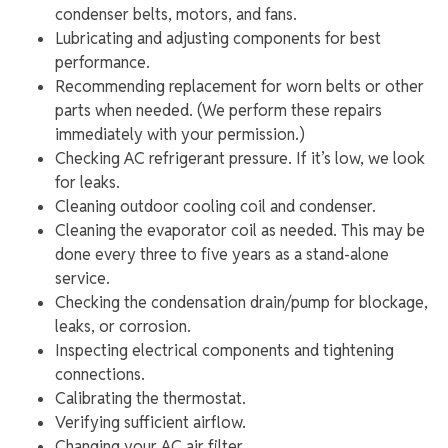
condenser belts, motors, and fans.
Lubricating and adjusting components for best
performance.
Recommending replacement for worn belts or other
parts when needed. (We perform these repairs
immediately with your permission.)
Checking AC refrigerant pressure. If it’s low, we look
for leaks.
Cleaning outdoor cooling coil and condenser.
Cleaning the evaporator coil as needed. This may be
done every three to five years as a stand-alone
service.
Checking the condensation drain/pump for blockage,
leaks, or corrosion.
Inspecting electrical components and tightening
connections.
Calibrating the thermostat.
Verifying sufficient airflow.
Changing your AC air filter.