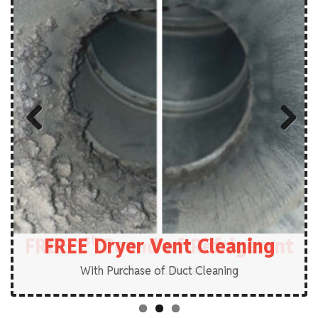
Previous
Next
st
FREE 1
FREE Plumbing Service Call
FREE Dryer Vent Cleaning
Pound of Refrigerant
With Purchase of Duct Cleaning