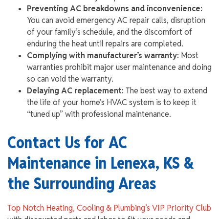
Preventing AC breakdowns and inconvenience:
You can avoid emergency AC repair calls, disruption
of your family’s schedule, and the discomfort of
enduring the heat until repairs are completed.
Complying with manufacturer’s warranty:
Most
warranties prohibit major user maintenance and doing
so can void the warranty.
Delaying AC replacement:
The best way to extend
the life of your home’s HVAC system is to keep it
“tuned up” with professional maintenance.
Contact Us for AC
Maintenance in Lenexa, KS &
the Surrounding Areas
Top Notch Heating, Cooling & Plumbing’s VIP Priority Club