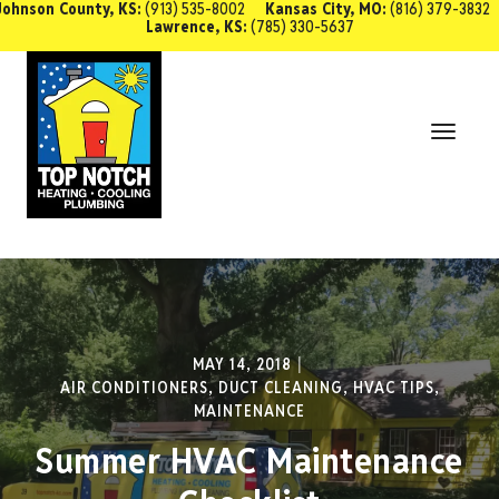
Johnson County, KS:
(913) 535-8002
Kansas City, MO:
(816) 379-3832
Lawrence, KS:
(785) 330-5637
SCHEDULE SERVICE
Toggl
Navig
MAY 14, 2018
AIR CONDITIONERS
,
DUCT CLEANING
,
HVAC TIPS
,
MAINTENANCE
Summer HVAC Maintenance