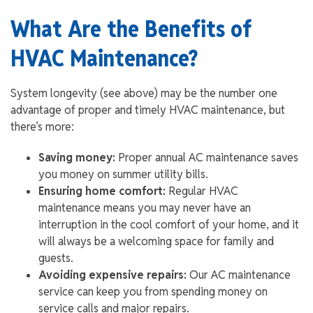
What Are the Benefits of
HVAC Maintenance?
System longevity (see above) may be the number one
advantage of proper and timely HVAC maintenance, but
there’s more:
Saving money:
Proper annual AC maintenance saves
you money on summer utility bills.
Ensuring home comfort:
Regular HVAC
maintenance means you may never have an
interruption in the cool comfort of your home, and it
will always be a welcoming space for family and
guests.
Avoiding expensive repairs:
Our AC maintenance
service can keep you from spending money on
service calls and major repairs.