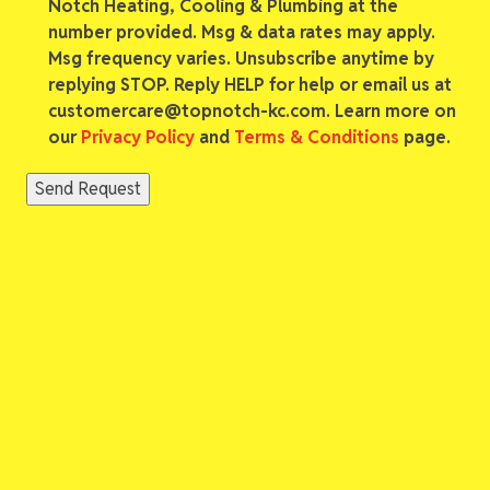
Notch Heating, Cooling & Plumbing at the
number provided. Msg & data rates may apply.
Msg frequency varies. Unsubscribe anytime by
replying STOP. Reply HELP for help or email us at
customercare@topnotch-kc.com. Learn more on
our
Privacy Policy
and
Terms & Conditions
page.
Send Request