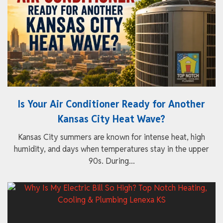
Is Your Air Conditioner Ready for Another
Kansas City Heat Wave?
Kansas City summers are known for intense heat, high
humidity, and days when temperatures stay in the upper
90s. During...