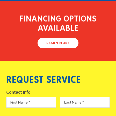
FINANCING OPTIONS
AVAILABLE
LEARN MORE
REQUEST SERVICE
Contact Info
First
Last
Name
*
Name
*