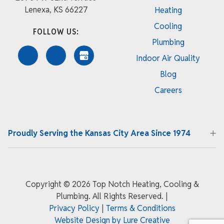
Lenexa, KS 66227
Heating
Cooling
FOLLOW US:
Plumbing
Indoor Air Quality
Blog
Careers
Proudly Serving the Kansas City Area Since 1974
Copyright ©
2026 Top Notch Heating, Cooling &
Plumbing. All Rights Reserved.
|
Privacy Policy
|
Terms & Conditions
Website Design by Lure Creative