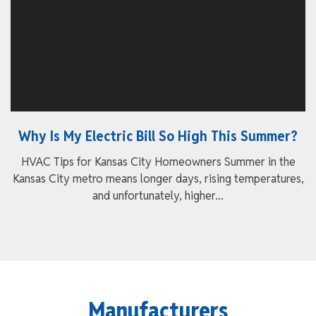
Why Is My Electric Bill So High This Summer?
HVAC Tips for Kansas City Homeowners Summer in the
Kansas City metro means longer days, rising temperatures,
and unfortunately, higher...
Manufacturers