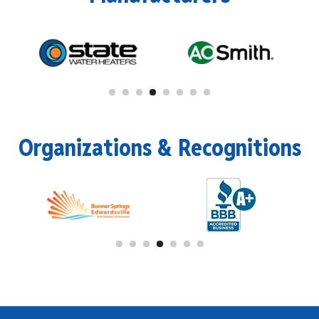
Organizations & Recognitions