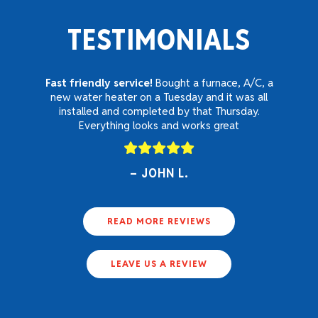
TESTIMONIALS
Fast friendly service!
Bought a furnace, A/C, a
new water heater on a Tuesday and it was all
installed and completed by that Thursday.
Everything looks and works great
JOHN L.
READ MORE REVIEWS
LEAVE US A REVIEW