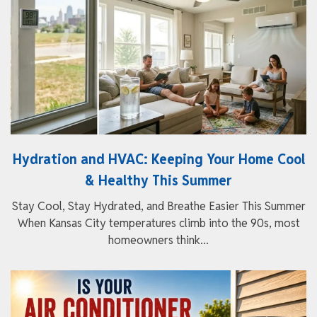
Hydration and HVAC: Keeping Your Home Cool
& Healthy This Summer
Stay Cool, Stay Hydrated, and Breathe Easier This Summer
When Kansas City temperatures climb into the 90s, most
homeowners think...