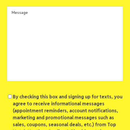
In
*
Message
Consent
By checking this box and signing up for texts, you
agree to receive informational messages
(appointment reminders, account notifications,
marketing and promotional messages such as
sales, coupons, seasonal deals, etc.) from Top