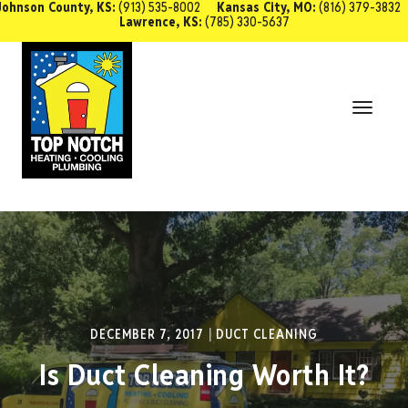
Johnson County, KS:
(913) 535-8002
Kansas City, MO:
(816) 379-3832
Lawrence, KS:
(785) 330-5637
SCHEDULE SERVICE
Toggl
Navig
DECEMBER 7, 2017
DUCT CLEANING
Is Duct Cleaning Worth It?