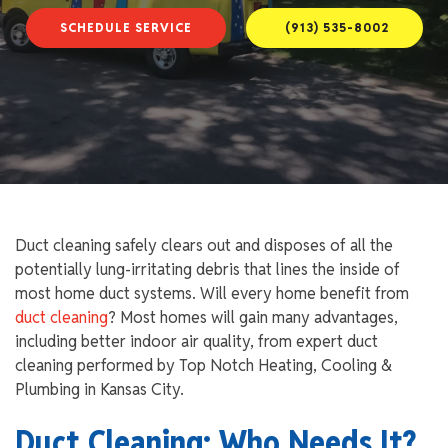
SCHEDULE SERVICE
(913) 535-8002
Duct cleaning safely clears out and disposes of all the
potentially lung-irritating debris that lines the inside of
most home duct systems. Will every home benefit from
duct cleaning
? Most homes will gain many advantages,
including better indoor air quality, from expert duct
cleaning performed by Top Notch Heating, Cooling &
Plumbing in Kansas City.
Duct Cleaning: Who Needs It?