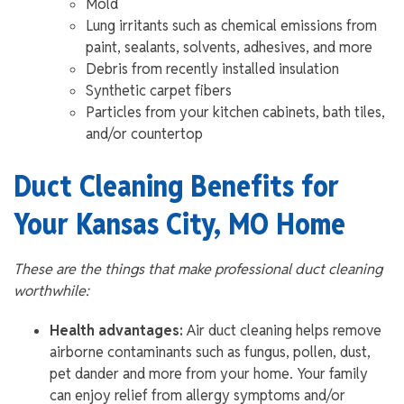
Mold
Lung irritants such as chemical emissions from
paint, sealants, solvents, adhesives, and more
Debris from recently installed insulation
Synthetic carpet fibers
Particles from your kitchen cabinets, bath tiles,
and/or countertop
Duct Cleaning Benefits for
Your Kansas City, MO Home
These are the things that make professional duct cleaning
worthwhile:
Health advantages:
Air duct cleaning helps remove
airborne contaminants such as fungus, pollen, dust,
pet dander and more from your home. Your family
can enjoy relief from allergy symptoms and/or