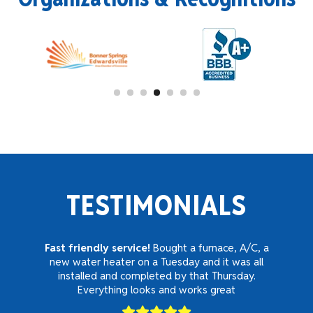
TESTIMONIALS
Fast friendly service!
Bought a furnace, A/C, a
new water heater on a Tuesday and it was all
installed and completed by that Thursday.
Everything looks and works great