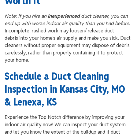
Worth It
Note: If you hire an
inexperienced
duct cleaner, you can
end up with worse indoor air quality than you had before.
Incomplete, rushed work may loosen/ release duct
debris into your home’s air supply and make you sick. Duct
cleaners without proper equipment may dispose of debris
carelessly, rather than properly containing it to protect
your home.
Schedule a Duct Cleaning
Inspection in Kansas City, MO
& Lenexa, KS
Experience the Top Notch difference by improving your
indoor air quality now! We can inspect your duct system
and let you know the extent of the buildup and if duct