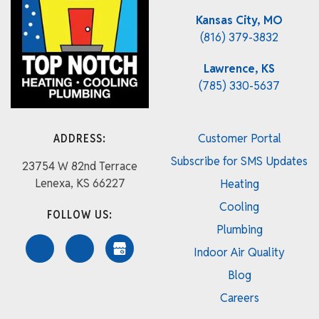
Kansas City, MO
(816) 379-3832
Lawrence, KS
(785) 330-5637
ADDRESS:
Customer Portal
Subscribe for SMS Updates
23754 W 82nd Terrace
Lenexa, KS 66227
Heating
Cooling
FOLLOW US:
Plumbing
Indoor Air Quality
Blog
Careers