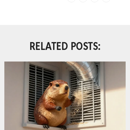
RELATED POSTS: