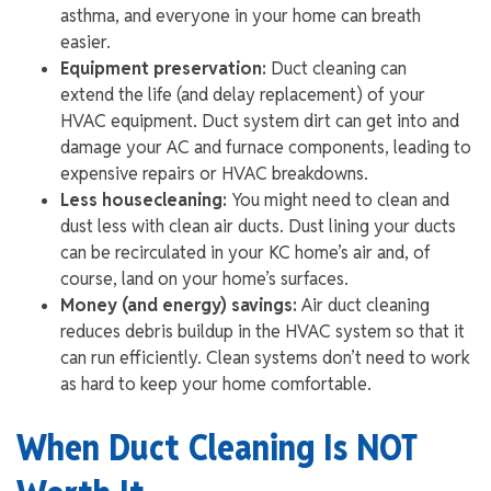
asthma, and everyone in your home can breath
easier.
Equipment preservation:
Duct cleaning can
extend the life (and delay replacement) of your
HVAC equipment. Duct system dirt can get into and
damage your AC and furnace components, leading to
expensive repairs or HVAC breakdowns.
Less housecleaning:
You might need to clean and
dust less with clean air ducts. Dust lining your ducts
can be recirculated in your KC home’s air and, of
course, land on your home’s surfaces.
Money (and energy) savings:
Air duct cleaning
reduces debris buildup in the HVAC system so that it
can run efficiently. Clean systems don’t need to work
as hard to keep your home comfortable.
When Duct Cleaning Is NOT