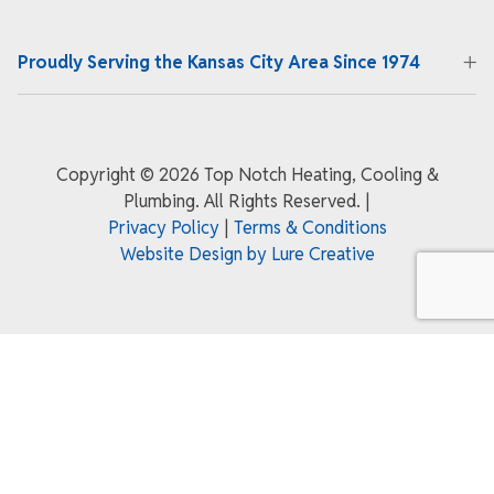
Proudly Serving the Kansas City Area Since 1974
Copyright ©
2026 Top Notch Heating, Cooling &
Plumbing. All Rights Reserved.
|
Privacy Policy
|
Terms & Conditions
Website Design by Lure Creative