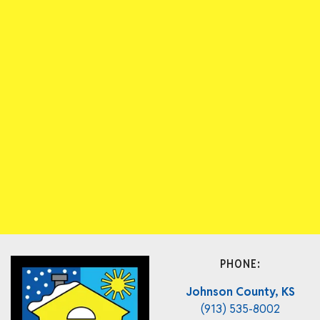
PHONE:
Johnson County, KS
(913) 535-8002