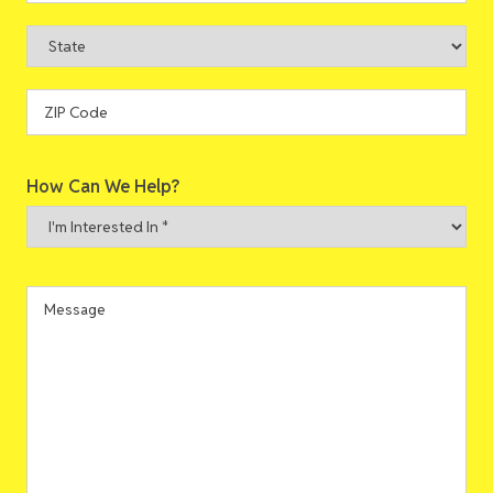
City
State
ZIP
How Can We Help?
Code
I'm
Interested
In
*
Message