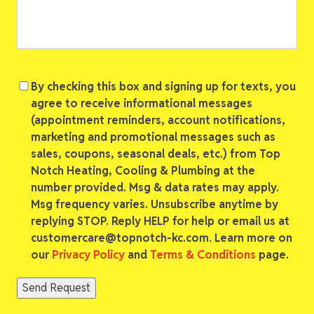
Consent
By checking this box and signing up for texts, you
agree to receive informational messages
(appointment reminders, account notifications,
marketing and promotional messages such as
sales, coupons, seasonal deals, etc.) from Top
Notch Heating, Cooling & Plumbing at the
number provided. Msg & data rates may apply.
Msg frequency varies. Unsubscribe anytime by
replying STOP. Reply HELP for help or email us at
customercare@topnotch-kc.com. Learn more on
our
Privacy Policy
and
Terms & Conditions
page.
Send Request