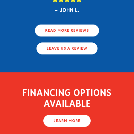
JOHN L.
READ MORE REVIEWS
LEAVE US A REVIEW
FINANCING OPTIONS
AVAILABLE
LEARN MORE