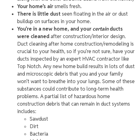
Your home’s air
smells fresh
.
There is little dust
seen floating in the air or dust
buildup on surfaces in your home.
You’re in a new home, and your
certain
ducts
were cleaned
after construction/interior design.
Duct cleaning after home construction/remodeling is
crucial to your health, so if you’re not sure, have your
ducts inspected by an expert HVAC contractor like
Top Notch. Any new home build results in lots of dust
and microscopic debris that you and your family
won’t want to breathe into your lungs. Some of these
substances could contribute to long-term health
problems. A partial list of hazardous home
construction debris that can remain in duct systems
includes:
Sawdust
Dirt
Bacteria