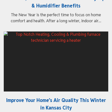
& Humidifier Benefits
The New Year is the perfect time to focus on home
comfort and health. After a long winter, indoor air...
Improve Your Home’s Air Quality This Winter
in Kansas City