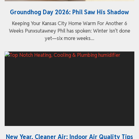
Groundhog Day 2026: Phil Saw His Shadow
Keeping Your Kansas City Home Warm For Another 6
Weeks Punxsutawney Phil has spoken: Winter isn’t done
yet—six more weeks...
New Year, Cleaner Air: Indoor Air Quality Tips