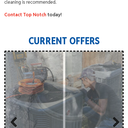
cleaning is recommended.
Contact Top Notch
today!
CURRENT OFFERS