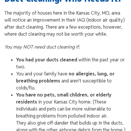
The majority of houses here in the Kansas City, MO, area
will notice an improvement in their IAQ (indoor air quality)
after duct cleaning. There are a few exceptions, however,
where duct cleaning may not be worth your while.
You may NOT need duct cleaning if:
You had your ducts cleaned
within the past year or
two.
You and your family have
no allergies, lung, or
breathing problems
and aren’t susceptible to
colds/flu.
You have
no pets, small children, or elderly
residents
in your Kansas City home. (These
individuals and pets can be more vulnerable to
breathing problems from polluted indoor air.
They also give off dander that builds up in the ducts,
along with the other airborne debris from the home.)