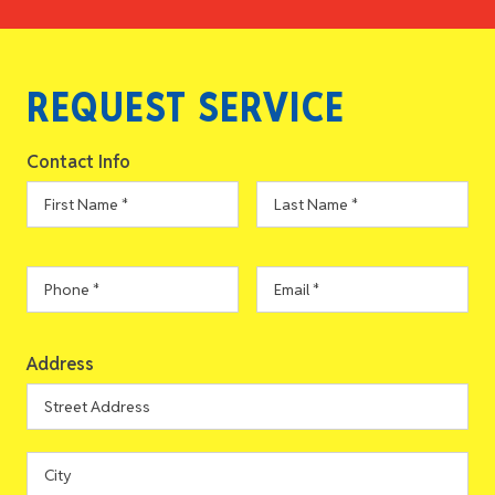
REQUEST SERVICE
Contact Info
First
Last
Name
*
Name
*
Phone
*
Email
*
Address
Address
Street
Address