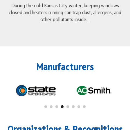
During the cold Kansas City winter, keeping windows
closed and heaters running can trap dust, allergens, and
other pollutants inside...
Manufacturers
Organizations & Recognitions