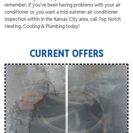
remember, if you’ve been having problems with your air
conditioner or you want a mid-summer air conditioner
inspection within in the Kansas City area, call Top Notch
Heating, Cooling & Plumbing today!
CURRENT OFFERS