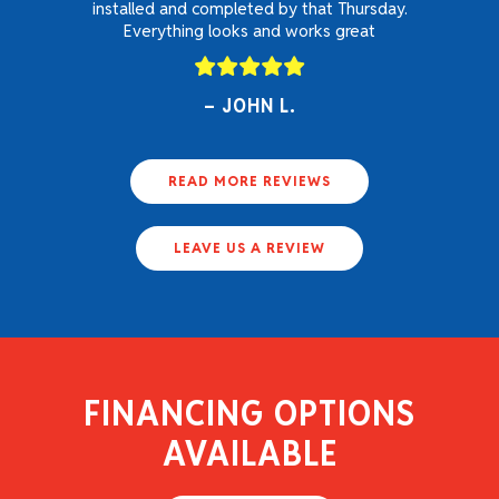
installed and completed by that Thursday.
Everything looks and works great
JOHN L.
READ MORE REVIEWS
LEAVE US A REVIEW
FINANCING OPTIONS
AVAILABLE