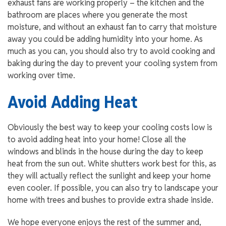
exhaust fans are working properly – the kitchen and the
bathroom are places where you generate the most
moisture, and without an exhaust fan to carry that moisture
away you could be adding humidity into your home. As
much as you can, you should also try to avoid cooking and
baking during the day to prevent your cooling system from
working over time.
Avoid Adding Heat
Obviously the best way to keep your cooling costs low is
to avoid adding heat into your home! Close all the
windows and blinds in the house during the day to keep
heat from the sun out. White shutters work best for this, as
they will actually reflect the sunlight and keep your home
even cooler. If possible, you can also try to landscape your
home with trees and bushes to provide extra shade inside.
We hope everyone enjoys the rest of the summer and,