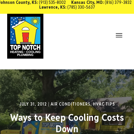
Johnson County, KS:
(913) 535-8002
Kansas City, MO:
(816) 379-3832
Lawrence, KS:
(785) 330-5637
SCHEDULE SERVICE
Toggl
Navig
JULY 31, 2012
AIR CONDITIONERS
,
HVAC TIPS
Ways to Keep Cooling Costs
Down