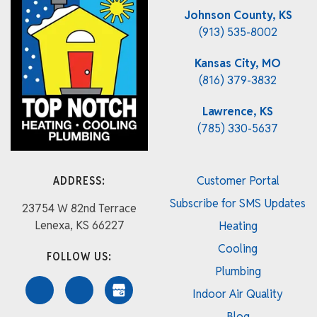
Johnson County, KS
(913) 535-8002
Kansas City, MO
(816) 379-3832
Lawrence, KS
(785) 330-5637
ADDRESS:
Customer Portal
Subscribe for SMS Updates
23754 W 82nd Terrace
Lenexa, KS 66227
Heating
Cooling
FOLLOW US:
Plumbing
Indoor Air Quality
Blog