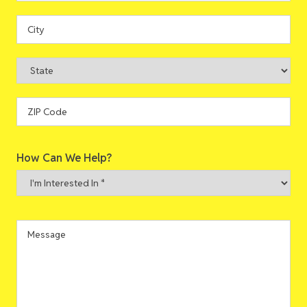
Street
Address
City
State
ZIP
How Can We Help?
Code
I'm
Interested
In
*
Message