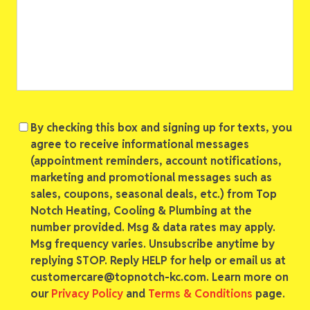
Consent
By checking this box and signing up for texts, you
agree to receive informational messages
(appointment reminders, account notifications,
marketing and promotional messages such as
sales, coupons, seasonal deals, etc.) from Top
Notch Heating, Cooling & Plumbing at the
number provided. Msg & data rates may apply.
Msg frequency varies. Unsubscribe anytime by
replying STOP. Reply HELP for help or email us at
customercare@topnotch-kc.com. Learn more on
our
Privacy Policy
and
Terms & Conditions
page.