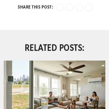
RELATED POSTS: