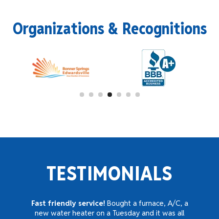
Organizations & Recognitions
TESTIMONIALS
Fast friendly service!
Bought a furnace, A/C, a
new water heater on a Tuesday and it was all