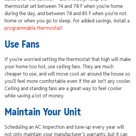
thermostat set between 74 and 78 F when you’re home
during the day, and between 78 and 85 F when you’re not
home or when you go to sleep. For added savings, install a
programmable thermostat
!
Use Fans
If you’re worried setting the thermostat that high will make
your home too hot, use ceiling fans. They are much
cheaper to use, and will move cool air around the house so
you’ll feel more comfortable even if the air isn’t any cooler.
Ceiling and standing fans are a great way to feel cooler
while saving a lot of money.
Maintain Your Unit
Scheduling an AC inspection and tune-up every year will
not only maintain your manufacturer’s warranty, but it can