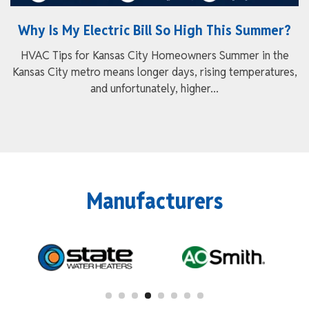
Why Is My Electric Bill So High This Summer?
HVAC Tips for Kansas City Homeowners Summer in the
Kansas City metro means longer days, rising temperatures,
and unfortunately, higher...
Manufacturers