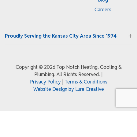
Careers
Proudly Serving the Kansas City Area Since 1974
Copyright ©
2026 Top Notch Heating, Cooling &
Plumbing. All Rights Reserved.
|
Privacy Policy
|
Terms & Conditions
Website Design by Lure Creative