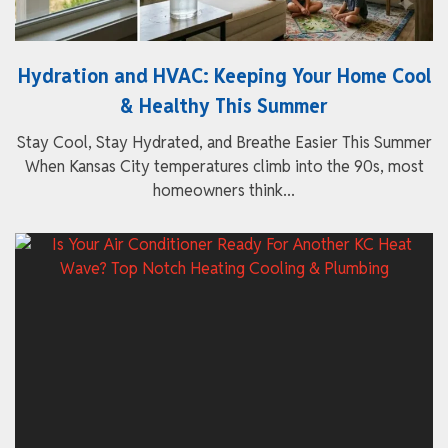
Hydration and HVAC: Keeping Your Home Cool
& Healthy This Summer
Stay Cool, Stay Hydrated, and Breathe Easier This Summer
When Kansas City temperatures climb into the 90s, most
homeowners think...