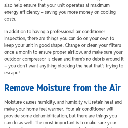
also help ensure that your unit operates at maximum
energy efficiency – saving you more money on cooling
costs.
In addition to having a professional air conditioner
inspection, there are things you can do on your own to
keep your unit in good shape. Change or clean your filters
once a month to ensure proper airflow, and make sure your
outdoor compressor is clean and there’s no debris around it
– you don’t want anything blocking the heat that’s trying to
escape!
Remove Moisture from the Air
Moisture causes humidity, and humidity will retain heat and
make your home feel warmer. Your air conditioner will
provide some dehumidification, but there are things you
can do as well. The most important is to make sure your