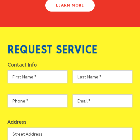
LEARN MORE
REQUEST SERVICE
Contact Info
First
Last
Name
*
Name
*
Phone
*
Email
*
Address
Address