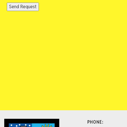
Send Request
PHONE: