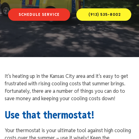
SCHEDULE SERVICE
(913) 535-8002
It’s heating up in the Kansas City area and it’s easy to get
frustrated with rising cooling costs that summer brings.
Fortunately, there are a number of things you can do to
save money and keeping your cooling costs down!
Use that thermostat!
Your thermostat is your ultimate tool against high cooling
costs over the summer – use it wisely! Keep the