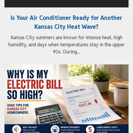
Is Your Air Conditioner Ready for Another
Kansas City Heat Wave?
Kansas City summers are known for intense heat, high
humidity, and days when temperatures stay in the upper
90s. During...