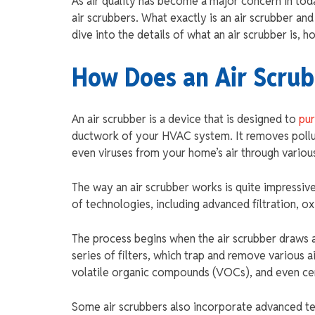
As air quality has become a major concern in to
air scrubbers. What exactly is an air scrubber a
dive into the details of what an air scrubber is, 
How Does an Air Scru
An air scrubber is a device that is designed to
pur
ductwork of your HVAC system. It removes pollut
even viruses from your home’s air through various
The way an air scrubber works is quite impressive
of technologies, including advanced filtration, ox
The process begins when the air scrubber draws a
series of filters, which trap and remove various 
volatile organic compounds (VOCs), and even cert
Some air scrubbers also incorporate advanced te