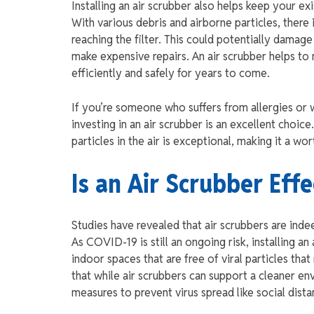
Installing an air scrubber also helps keep your e
With various debris and airborne particles, there 
reaching the filter. This could potentially dama
make expensive repairs. An air scrubber helps to 
efficiently and safely for years to come.
If you’re someone who suffers from allergies or 
investing in an air scrubber is an excellent choic
particles in the air is exceptional, making it a wo
Is an Air Scrubber Eff
Studies have revealed that air scrubbers are inde
As COVID-19 is still an ongoing risk, installing 
indoor spaces that are free of viral particles th
that while air scrubbers can support a cleaner 
measures to prevent virus spread like social dist