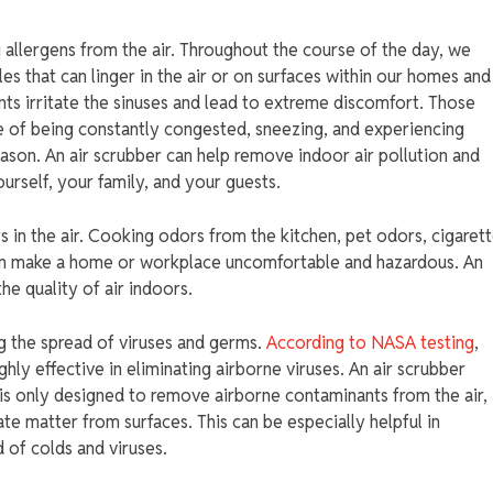
g allergens from the air. Throughout the course of the day, we
s that can linger in the air or on surfaces within our homes and
nts irritate the sinuses and lead to extreme discomfort. Those
e of being constantly congested, sneezing, and experiencing
son. An air scrubber can help remove indoor air pollution and
urself, your family, and your guests.
ors in the air. Cooking odors from the kitchen, pet odors, cigaret
an make a home or workplace uncomfortable and hazardous. An
e quality of air indoors.
ing the spread of viruses and germs.
According to NASA testing
,
hly effective in eliminating airborne viruses. An air scrubber
 is only designed to remove airborne contaminants from the air,
te matter from surfaces. This can be especially helpful in
 of colds and viruses.