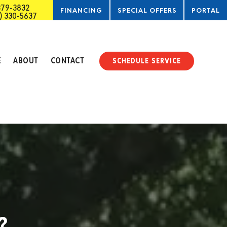
379-3832
FINANCING
SPECIAL OFFERS
PORTAL
) 330-5637
SERVICE
E
ABOUT
CONTACT
SCHEDULE SERVICE
?