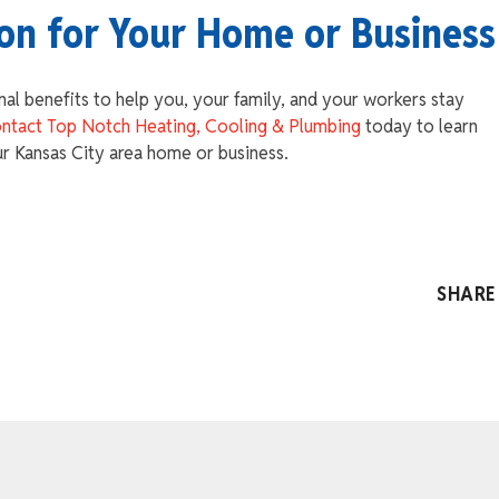
ion for Your Home or Business
nal benefits to help you, your family, and your workers stay
ntact Top Notch Heating, Cooling & Plumbing
today to learn
ur Kansas City area home or business.