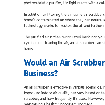
photocatalytic purifier, UV light reacts with a ca
In addition to filtering the air, some air scrubbe
home’s contaminated air where they can neutraliz
technology works to freshen the air and further 
The purified air is then recirculated back into you
cycling and cleaning the air, an air scrubber can 
home.
Would an Air Scrubber
Business?
An air scrubber is effective in various scenarios. 
improving indoor air quality can vary based on fa
scrubber, and how frequently it’s used. However, 
maintaining a healthy indoor environment.