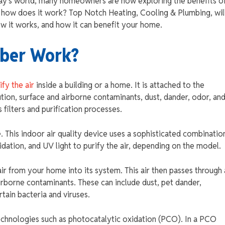
day’s world, many homeowners are now exploring the benefits o
nd how does it work? Top Notch Heating, Cooling & Plumbing, wil
how it works, and how it can benefit your home.
bber Work?
ify the air
inside a building or a home. It is attached to the
ion, surface and airborne contaminants, dust, dander, odor, an
 filters and purification processes.
. This indoor air quality device uses a sophisticated combinatio
idation, and UV light to purify the air, depending on the model.
ir from your home into its system. This air then passes through 
airborne contaminants. These can include dust, pet dander,
ain bacteria and viruses.
chnologies such as photocatalytic oxidation (PCO). In a PCO