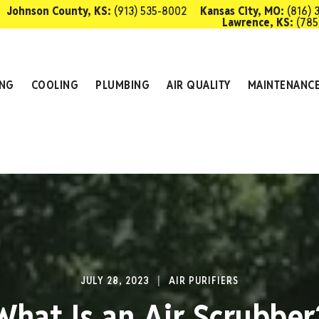
Johnson County, KS:
(913) 535-8002
Kansas City, MO:
(816) 
Lawrence, KS:
(785
SCHEDULE 
ING
COOLING
PLUMBING
AIR QUALITY
MAINTENANC
JULY 28, 2023
AIR PURIFIERS
What Is an Air Scrubber