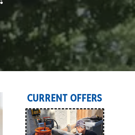
CURRENT OFFERS