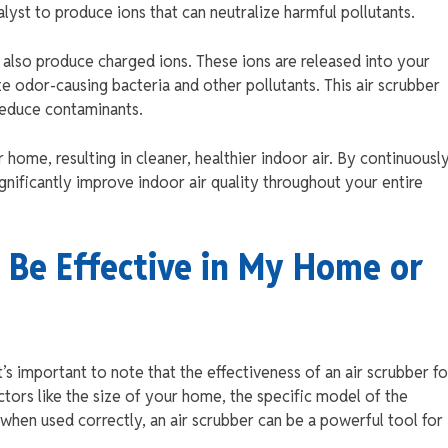
talyst to produce ions that can neutralize harmful pollutants.
rs also produce charged ions. These ions are released into your
e odor-causing bacteria and other pollutants. This air scrubber
reduce contaminants.
r home, resulting in cleaner, healthier indoor air. By continuousl
significantly improve indoor air quality throughout your entire
 Be Effective in My Home or
It’s important to note that the effectiveness of an air scrubber fo
ctors like the size of your home, the specific model of the
when used correctly, an air scrubber can be a powerful tool for