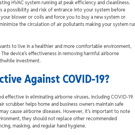
xisting HVAC system running at peak efficiency and cleanliness.
is a possibility and risk of entrance into your system before
ge your blower or coils and force you to buy a new system or
minimize the circulation of air pollutants making your system ru
wants to live in a healthier and more comfortable environment,
e. The device’s effectiveness in removing harmful airborne
rthwhile investment.
ective Against COVID-19?
ed effective in eliminating airborne viruses, including COVID-19.
an air scrubber helps home and business owners maintain safe
at may cause airborne diseases. However, it’s important to note
environment, they should not replace other recommended
ancing, masking, and regular hand hygiene.