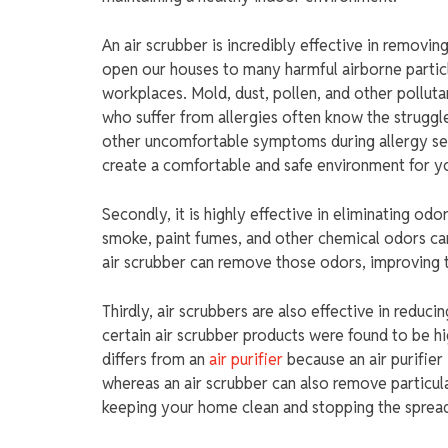
An air scrubber is incredibly effective in removin
open our houses to many harmful airborne particle
workplaces. Mold, dust, pollen, and other polluta
who suffer from allergies often know the struggl
other uncomfortable symptoms during allergy sea
create a comfortable and safe environment for yo
Secondly, it is highly effective in eliminating od
smoke, paint fumes, and other chemical odors c
air scrubber can remove those odors, improving th
Thirdly, air scrubbers are also effective in reduc
certain air scrubber products were found to be hig
differs from an
air purifier
because an air purifier
whereas an air scrubber can also remove particula
keeping your home clean and stopping the spread