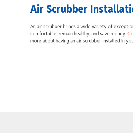
Air Scrubber Installat
An air scrubber brings a wide variety of exceptio
comfortable, remain healthy, and save money.
Co
more about having an air scrubber installed in yo