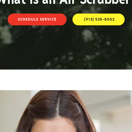
SCHEDULE SERVICE
(913) 535-8002