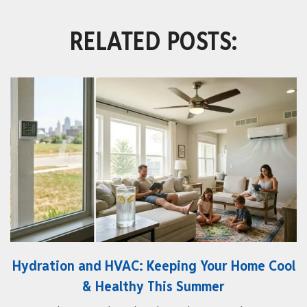
RELATED POSTS:
Hydration and HVAC: Keeping Your Home Cool
& Healthy This Summer