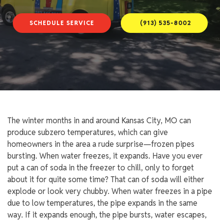
SCHEDULE SERVICE
(913) 535-8002
The winter months in and around Kansas City, MO can
produce subzero temperatures, which can give
homeowners in the area a rude surprise—frozen pipes
bursting. When water freezes, it expands. Have you ever
put a can of soda in the freezer to chill, only to forget
about it for quite some time? That can of soda will either
explode or look very chubby. When water freezes in a pipe
due to low temperatures, the pipe expands in the same
way. If it expands enough, the pipe bursts, water escapes,