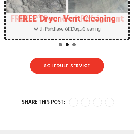
st
FREE 1
FREE Plumbing Service Call
FREE Dryer Vent Cleaning
Pound of Refrigerant
With Purchase of Duct Cleaning
SCHEDULE SERVICE