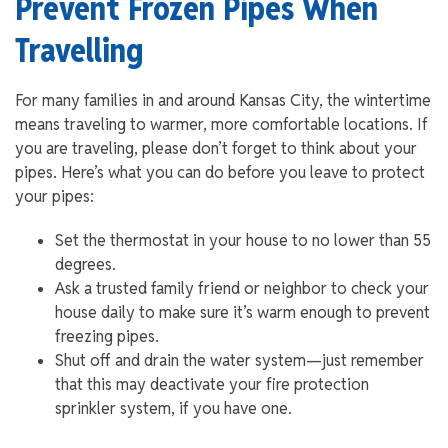
Prevent Frozen Pipes When
Travelling
For many families in and around Kansas City, the wintertime
means traveling to warmer, more comfortable locations. If
you are traveling, please don’t forget to think about your
pipes. Here’s what you can do before you leave to protect
your pipes:
Set the thermostat in your house to no lower than 55
degrees.
Ask a trusted family friend or neighbor to check your
house daily to make sure it’s warm enough to prevent
freezing pipes.
Shut off and drain the water system—just remember
that this may deactivate your fire protection
sprinkler system, if you have one.