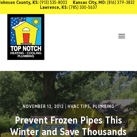
Johnson County, KS:
(913) 535-8002
Kansas City, MO:
(816) 379-3832
Lawrence, KS:
(785) 330-5637
SCHEDULE SERVICE
Toggl
Navig
NOVEMBER 12, 2012
HVAC TIPS
,
PLUMBING
Prevent Frozen Pipes This
Winter and Save Thousands