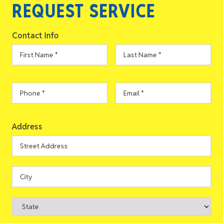
REQUEST SERVICE
Contact Info
First
Last
Name
*
Name
*
Phone
*
Email
*
Address
Address
Street
Address
City