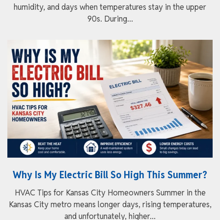
humidity, and days when temperatures stay in the upper
90s. During...
Why Is My Electric Bill So High This Summer?
HVAC Tips for Kansas City Homeowners Summer in the
Kansas City metro means longer days, rising temperatures,
and unfortunately, higher...