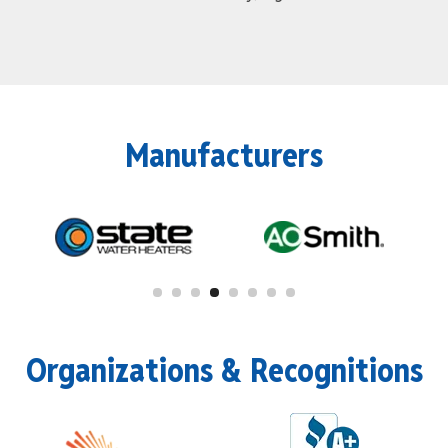
Manufacturers
Organizations & Recognitions