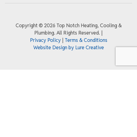
Copyright ©
2026 Top Notch Heating, Cooling &
Plumbing. All Rights Reserved.
|
Privacy Policy
|
Terms & Conditions
Website Design by Lure Creative