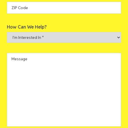
State
ZIP
How Can We Help?
Code
I'm
Interested
In
*
Message