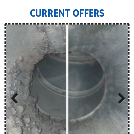
CURRENT OFFERS
Previous
Next