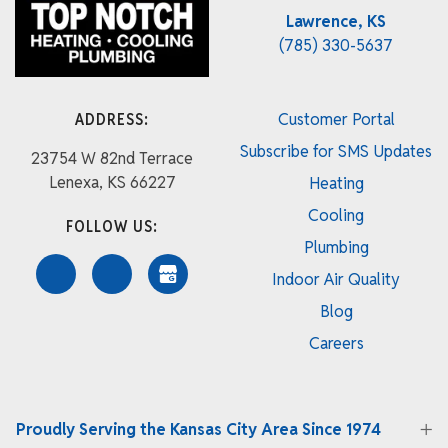
Lawrence, KS
(785) 330-5637
ADDRESS:
Customer Portal
Subscribe for SMS Updates
23754 W 82nd Terrace
Lenexa, KS 66227
Heating
Cooling
FOLLOW US:
Plumbing
Indoor Air Quality
Blog
Careers
Proudly Serving the Kansas City Area Since 1974