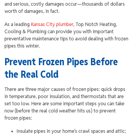
and serious, costly damages occur—thousands of dollars
worth of damages, in fact.
As a leading
Kansas City plumber
, Top Notch Heating,
Cooling & Plumbing can provide you with important
preventative maintenance tips to avoid dealing with frozen
pipes this winter.
Prevent Frozen Pipes Before
the Real Cold
There are three major causes of frozen pipes: quick drops
in temperature, poor insulation, and thermostats that are
set too low. Here are some important steps you can take
now (before the real cold weather hits us) to prevent
frozen pipes:
Insulate pipes in your home’s crawl spaces and attic;