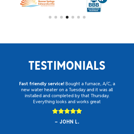
TESTIMONIALS
Fast friendly service!
Bought a furnace, A/C, a
new water heater on a Tuesday and it was all
installed and completed by that Thursday.
Everything looks and works great
JOHN L.