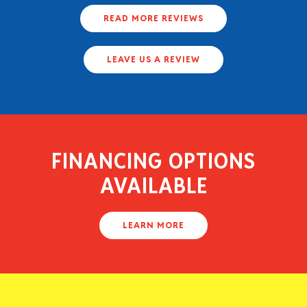
READ MORE REVIEWS
LEAVE US A REVIEW
FINANCING OPTIONS
AVAILABLE
LEARN MORE