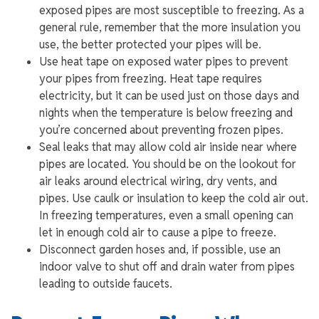
exposed pipes are most susceptible to freezing. As a
general rule, remember that the more insulation you
use, the better protected your pipes will be.
Use heat tape on exposed water pipes to prevent
your pipes from freezing. Heat tape requires
electricity, but it can be used just on those days and
nights when the temperature is below freezing and
you’re concerned about preventing frozen pipes.
Seal leaks that may allow cold air inside near where
pipes are located. You should be on the lookout for
air leaks around electrical wiring, dry vents, and
pipes. Use caulk or insulation to keep the cold air out.
In freezing temperatures, even a small opening can
let in enough cold air to cause a pipe to freeze.
Disconnect garden hoses and, if possible, use an
indoor valve to shut off and drain water from pipes
leading to outside faucets.