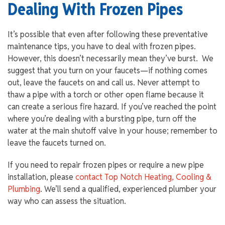
Dealing With Frozen Pipes
It’s possible that even after following these preventative
maintenance tips, you have to deal with frozen pipes.
However, this doesn’t necessarily mean they’ve burst. We
suggest that you turn on your faucets—if nothing comes
out, leave the faucets on and call us. Never attempt to
thaw a pipe with a torch or other open flame because it
can create a serious fire hazard. If you’ve reached the point
where you’re dealing with a bursting pipe, turn off the
water at the main shutoff valve in your house; remember to
leave the faucets turned on.
If you need to repair frozen pipes or require a new pipe
installation, please
contact Top Notch Heating, Cooling &
Plumbing
. We’ll send a qualified, experienced plumber your
way who can assess the situation.