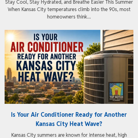
Stay Cool, Stay Hydrated, and Breathe Easier This Summer
When Kansas City temperatures climb into the 90s, most
homeowners think...
Is Your Air Conditioner Ready for Another
Kansas City Heat Wave?
Kansas City summers are known for intense heat, high