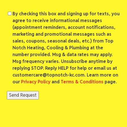
Consent
By checking this box and signing up for texts, you
agree to receive informational messages
(appointment reminders, account notifications,
marketing and promotional messages such as
sales, coupons, seasonal deals, etc.) from Top
Notch Heating, Cooling & Plumbing at the
number provided. Msg & data rates may apply.
Msg frequency varies. Unsubscribe anytime by
replying STOP. Reply HELP for help or email us at
customercare@topnotch-kc.com. Learn more on
our
Privacy Policy
and
Terms & Conditions
page.
Send Request