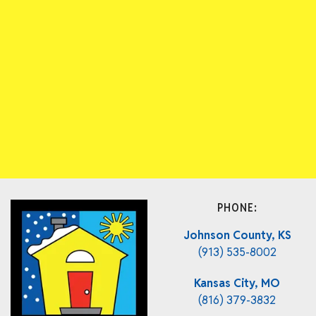
PHONE:
Johnson County, KS
(913) 535-8002
Kansas City, MO
(816) 379-3832